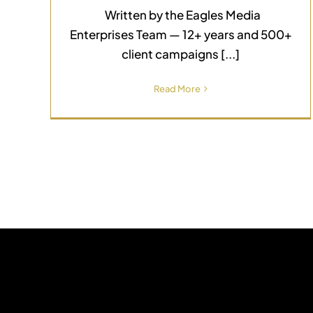
Written by the Eagles Media
Enterprises Team — 12+ years and 500+
client campaigns [...]
Read More