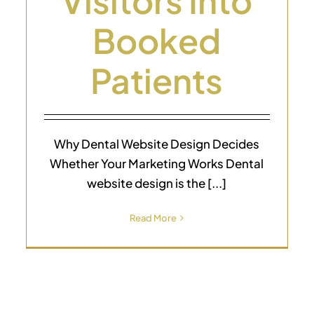
Visitors Into
Booked
Patients
Why Dental Website Design Decides
Whether Your Marketing Works Dental
website design is the [...]
Read More
SEO for Dentist Pricing