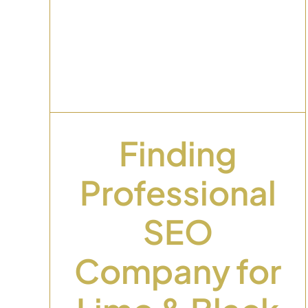
Dental Website
al
Design: What Actuall
r
Turns Visitors Into
r
Booked Patients
Uncategorized
Finding
Professional
SEO
Company for