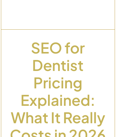
SEO for
Dentist
Pricing
Explained:
What It Really
Costs in 2026