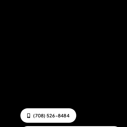
(708) 526-8484