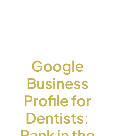
Google
Business
Profile for
Dentists:
Rank in the