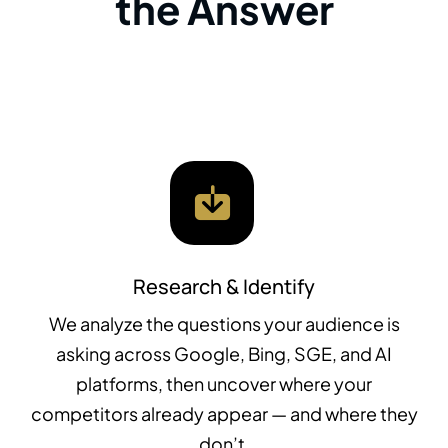
the Answer
Research & Identify
We analyze the questions your audience is
asking across Google, Bing, SGE, and AI
platforms, then uncover where your
competitors already appear — and where they
don’t.