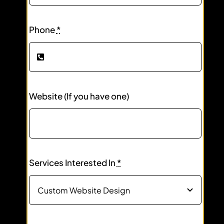
Phone
*
Website (If you have one)
Services Interested In
*