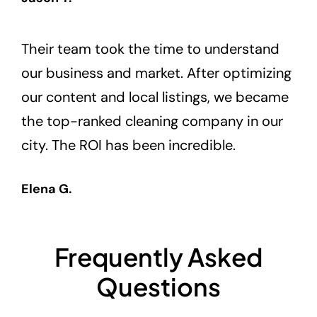
Their team took the time to understand
our business and market. After optimizing
our content and local listings, we became
the top-ranked cleaning company in our
city. The ROI has been incredible.
Elena G.
Frequently Asked
Questions