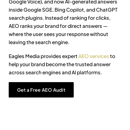
Google Voice), and now AI-generated answers
inside Google SGE, Bing Copilot, and ChatGPT
search plugins.
Instead of ranking for
clicks
,
AEO ranks your brand for direct answers —
where the user sees your response without
leaving the search engine.
Eagles Media provides expert
AEO services
to
help your brand become the trusted answer
across search engines and AI platforms.
Get a Free AEO Audit