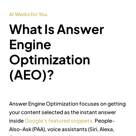
AI Works for You
What Is Answer
Engine
Optimization
(AEO)?
Answer Engine Optimization focuses on getting
your content selected as the instant answer
inside
Google’s featured snippets,
People-
Also-Ask (PAA), voice assistants (Siri, Alexa,