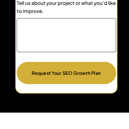
Tell us about your project or what you’d like
to improve.
Request Your SEO Growth Plan