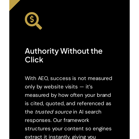
Authority Without the
Click
With AEO, success is not measured
only by website visits — it’s
measured by how often your brand
is cited, quoted, and referenced as
the
trusted source
in AI search
responses. Our framework
structures your content so engines
extract it instantly, giving you