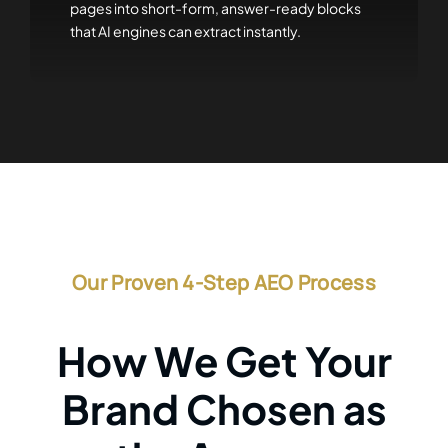
pages into short-form, answer-ready blocks
that AI engines can extract instantly.
Our Proven 4-Step AEO Process
How We Get Your
Brand Chosen as