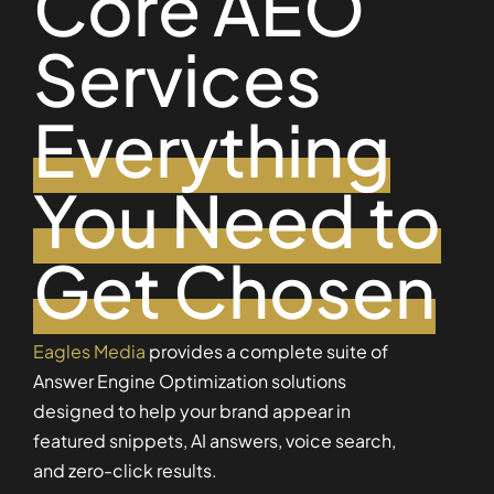
Core AEO
Services
Everything
You Need to
Get Chosen
Eagles Media
provides a complete suite of
Answer Engine Optimization solutions
designed to help your brand appear in
featured snippets, AI answers, voice search,
and zero-click results.