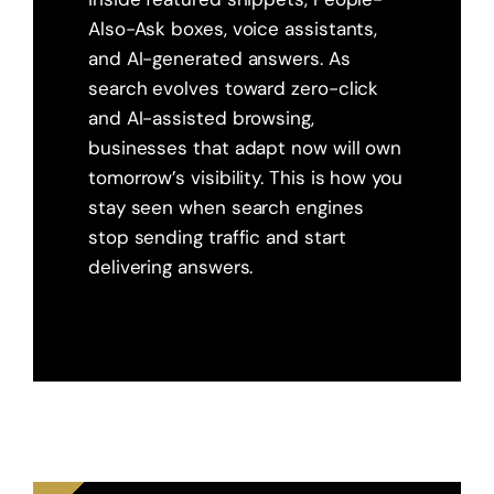
Also-Ask boxes, voice assistants,
and AI-generated answers. As
search evolves toward zero-click
and AI-assisted browsing,
businesses that adapt now will own
tomorrow’s visibility. This is how you
stay seen when search engines
stop sending traffic and start
delivering answers.