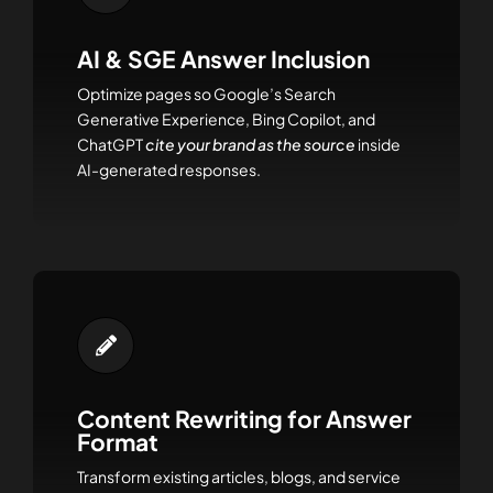
AI & SGE Answer Inclusion
Optimize pages so Google’s Search
Generative Experience, Bing Copilot, and
ChatGPT
cite your brand as the source
inside
AI-generated responses.
Content Rewriting for Answer
Format
Transform existing articles, blogs, and service