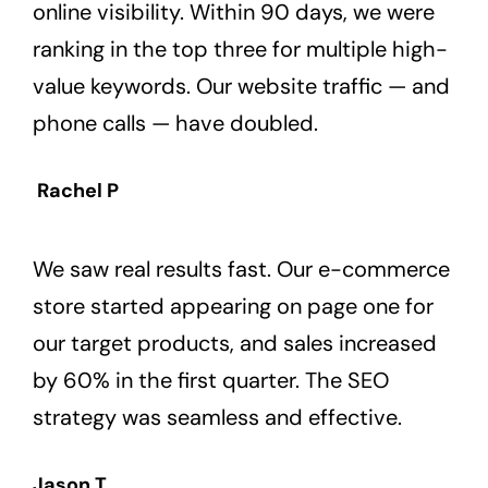
online visibility. Within 90 days, we were
ranking in the top three for multiple high-
value keywords. Our website traffic — and
phone calls — have doubled.
Rachel P
We saw real results fast. Our e-commerce
store started appearing on page one for
our target products, and sales increased
by 60% in the first quarter. The SEO
strategy was seamless and effective.
Jason T.