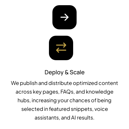
Deploy & Scale
We publish and distribute optimized content
across key pages, FAQs, and knowledge
hubs, increasing your chances of being
selected in featured snippets, voice
assistants, and AI results.