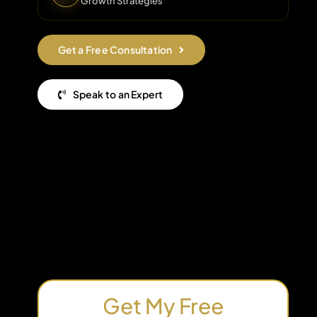
Growth Strategies
Get a Free Consultation
Speak to an Expert
Get My Free