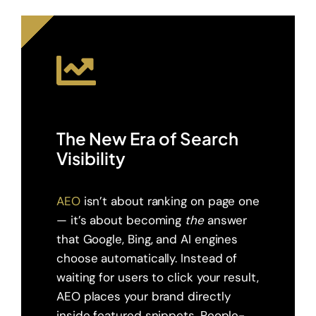
The New Era of Search
Visibility
AEO
isn’t about ranking on page one
— it’s about becoming
the
answer
that Google, Bing, and AI engines
choose automatically. Instead of
waiting for users to click your result,
AEO places your brand directly
inside featured snippets, People-