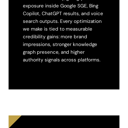
exposure inside Google SGE, Bing
Copilot, ChatGPT results, and voice
search outputs. Every optimization
we make is tied to measurable
credibility gains: more brand
impressions, stronger knowledge
graph presence, and higher
authority signals across platforms.