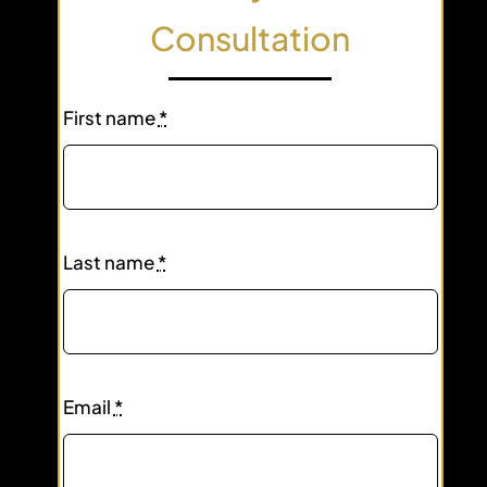
Consultation
First name
*
Last name
*
Email
*