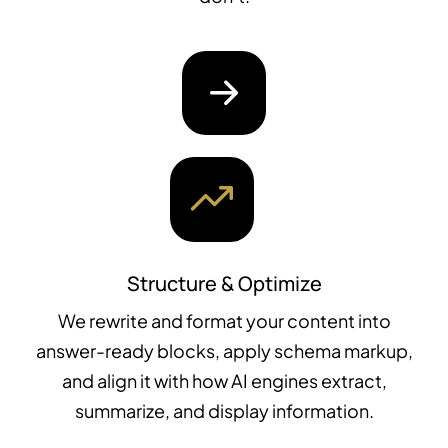
Structure & Optimize
We rewrite and format your content into
answer-ready blocks, apply schema markup,
and align it with how AI engines extract,
summarize, and display information.