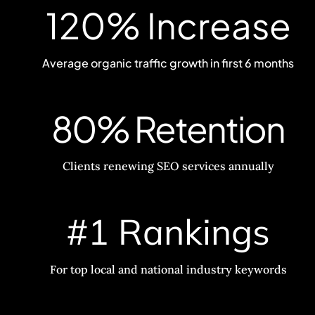
120% Increase
Average organic traffic growth in first 6 months
80% Retention
Clients renewing SEO services annually
#1 Rankings
For top local and national industry keywords