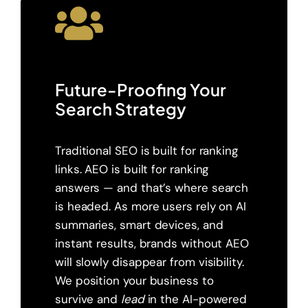
Future-Proofing Your
Search Strategy
Traditional SEO is built for ranking
links. AEO is built for ranking
answers — and that’s where search
is headed. As more users rely on AI
summaries, smart devices, and
instant results, brands without AEO
will slowly disappear from visibility.
We position your business to
survive and
lead
in the AI-powered