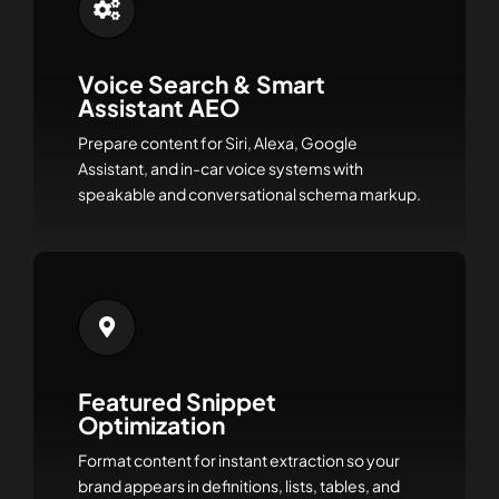
Voice Search & Smart
Assistant AEO
Prepare content for Siri, Alexa, Google
Assistant, and in-car voice systems with
speakable and conversational schema markup.
Featured Snippet
Optimization
Format content for instant extraction so your
brand appears in definitions, lists, tables, and