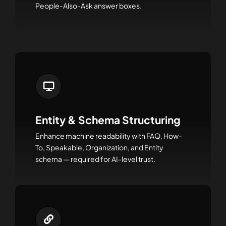
People-Also-Ask answer boxes.
Entity & Schema Structuring
Enhance machine readability with FAQ, How-
To, Speakable, Organization, and Entity
schema — required for AI-level trust.