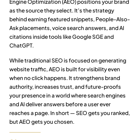
Engine Optimization (AEO) positions your brand
as the source they select. It’s the strategy
behind earning featured snippets, People-Also-
Ask placements, voice search answers, and AI
citations inside tools like Google SGE and
ChatGPT.
While traditional SEO is focused on generating
website traffic, AEO is built for visibility even
when no click happens. It strengthens brand
authority, increases trust, and future-proofs
your presence in a world where search engines
and AI deliver answers before a user ever
reaches a page. In short — SEO gets you ranked,
but AEO gets you chosen.