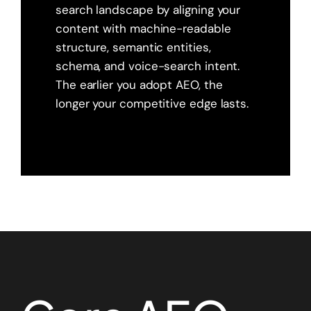
search landscape by aligning your
content with machine-readable
structure, semantic entities,
schema, and voice-search intent.
The earlier you adopt AEO, the
longer your competitive edge lasts.