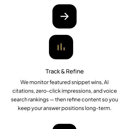
Track & Refine
We monitor featured snippet wins, AI
citations, zero-click impressions, and voice
search rankings — then refine content so you
keep your answer positions long-term.