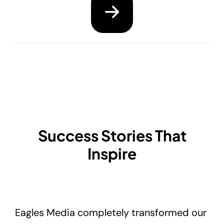
Success Stories That
Inspire
Eagles Media completely transformed our