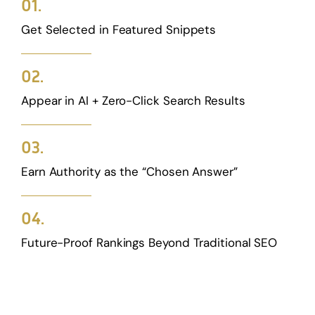
01.
Get Selected in Featured Snippets
02.
Appear in AI + Zero-Click Search Results
03.
Earn Authority as the “Chosen Answer”
04.
Future-Proof Rankings Beyond Traditional SEO