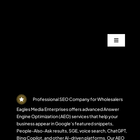
Skip
to
content
Toggle
Navigation
Services
Industrie
Areas
Professional SEO Company for Wholesalers
Eagles Media Enterprises offers advanced Answer
Engine Optimization (AEO) services that help your
Projects
business appear in Google’s featured snippets,
People-Also-Ask results, SGE, voice search, ChatGPT,
Bing Copilot, and other AI-driven platforms. Our AEO
Blogs