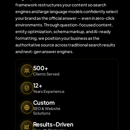
framework restructures your content so search
engines and large language models confidently select
your brand as the official answer — even in zero-click
Contact 
environments. Through question-focused content,
entity optimization, schema markup, and AI-ready
About Us
formatting, we position your business as the
authoritative source across traditional search results
and next-gen answer engines.
500+
Clients Served
12+
Years Experience
Custom
SEO & Website
Solutions
Results-Driven