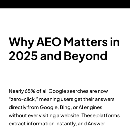
Why AEO Matters in
2025 and Beyond
Nearly 65% of all Google searches are now
“zero-click,” meaning users get their answers
directly from Google, Bing, or AI engines
without ever visiting a website. These platforms
extract information instantly, and Answer