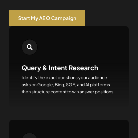
Start My AEO Campaign
Query & Intent Research
Identify the exact questions your audience
asks on Google, Bing, SGE, and AI platforms —
then structure content to win answer positions.