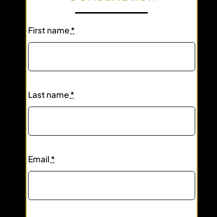
First name
*
Last name
*
Email
*