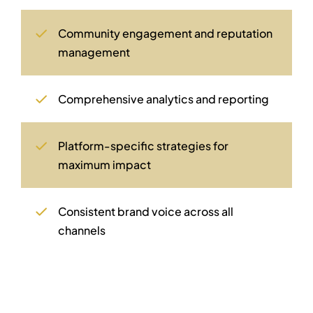
Community engagement and reputation
management
Comprehensive analytics and reporting
Platform-specific strategies for
maximum impact
Consistent brand voice across all
channels