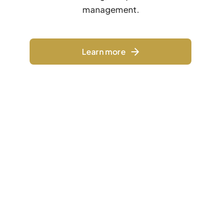
management.
Learn more