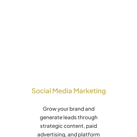
Social Media Marketing
Grow your brand and
generate leads through
strategic content, paid
advertising, and platform