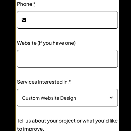
Phone
*
Website (If you have one)
Services Interested In
*
Tell us about your project or what you’d like
to improve.