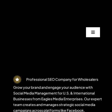
Skip
to
content
Toggle
Navigation
Services
Industrie
Areas
Professional SEO Company for Wholesalers
Grow your brand and engage your audience with
Social Media Management for U.S. & International
Projects
Businesses from Eagles Media Enterprises. Our expert
team creates and manages strategic social media
campaigns across platforms like Facebook,
Blogs