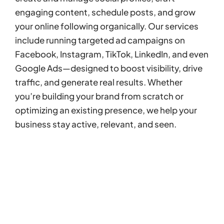
engaging content, schedule posts, and grow
your online following organically. Our services
include running targeted ad campaigns on
Facebook, Instagram, TikTok, LinkedIn, and even
Google Ads—designed to boost visibility, drive
traffic, and generate real results. Whether
you’re building your brand from scratch or
optimizing an existing presence, we help your
business stay active, relevant, and seen.