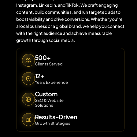
Instagram, LinkedIn, and TikTok. We craft engaging
content, build communities, and run targeted ads to
boost visibility and drive conversions. Whether you’re
Contact 
a local business or a global brand, we help you connect
with the right audience and achieve measurable
About Us
growth through social media.
500+
Clients Served
12+
Years Experience
Custom
SEO & Website
Solutions
Results-Driven
Growth Strategies