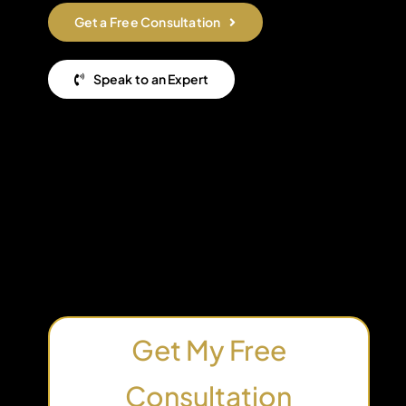
Get a Free Consultation
Speak to an Expert
Get My Free
Consultation