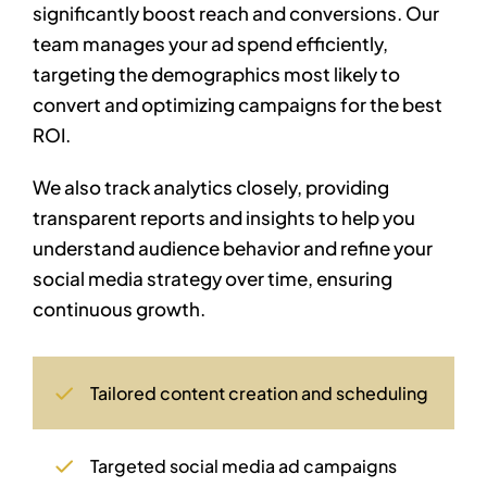
significantly boost reach and conversions. Our
team manages your ad spend efficiently,
targeting the demographics most likely to
convert and optimizing campaigns for the best
ROI.
We also track analytics closely, providing
transparent reports and insights to help you
understand audience behavior and refine your
social media strategy over time, ensuring
continuous growth.
Tailored content creation and scheduling
Targeted social media ad campaigns