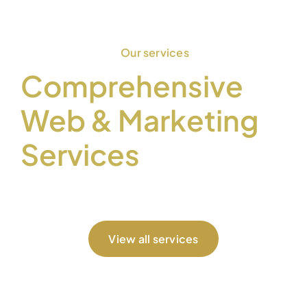
Our services
Comprehensive
Web & Marketing
Services
View all services