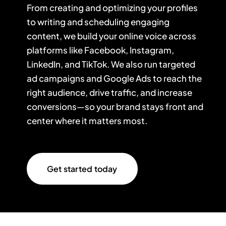
From creating and optimizing your profiles
to writing and scheduling engaging
content, we build your online voice across
platforms like Facebook, Instagram,
LinkedIn, and TikTok. We also run targeted
ad campaigns and Google Ads to reach the
right audience, drive traffic, and increase
conversions—so your brand stays front and
center where it matters most.
Get started today