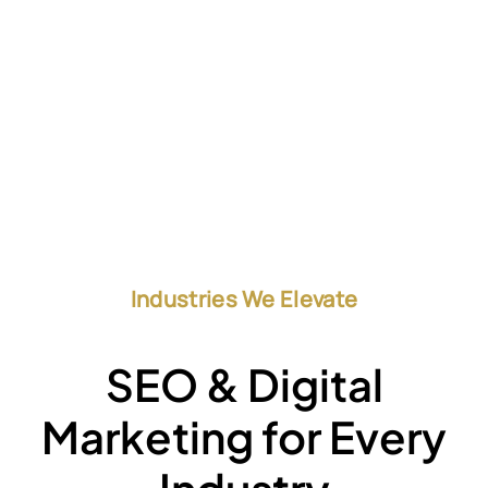
Industries We Elevate
SEO & Digital
Marketing for Every