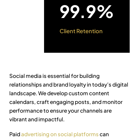
99.9%
Client Retention
Social media is essential for building
relationships and brand loyalty in today’s digital
landscape. We develop custom content
calendars, craft engaging posts, and monitor
performance to ensure your channels are
vibrant and impactful.
Paid
advertising on social platforms
can