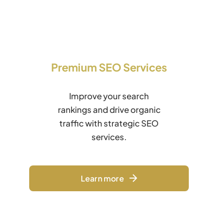
Premium SEO Services
Improve your search
rankings and drive organic
traffic with strategic SEO
services.
Learn more