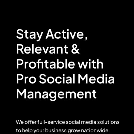
Stay Active,
Relevant &
Profitable with
Pro Social Media
Management
We offer
full-service social media solutions
to help your business grow nationwide.