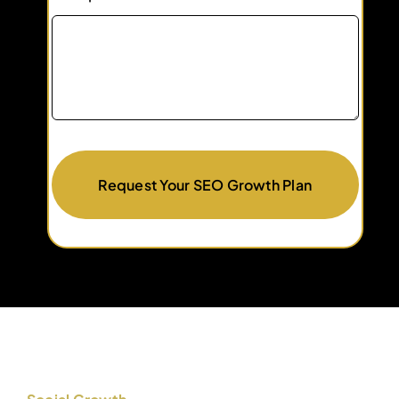
Request Your SEO Growth Plan