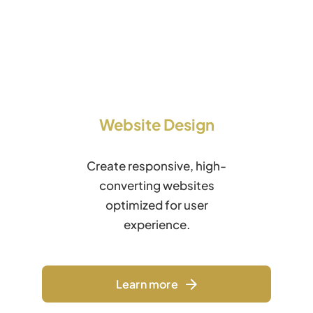
Website Design
Create responsive, high-
converting websites
optimized for user
experience.
Learn more