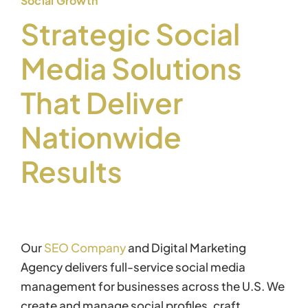
Social Growth
Strategic Social
Media Solutions
That Deliver
Nationwide
Results
Our
SEO Company
and Digital Marketing
Agency delivers full-service social media
management for businesses across the U.S. We
create and manage social profiles, craft