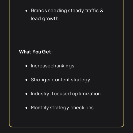
Brands needing steady traffic &
lead growth
What You Get:
Increased rankings
Stronger content strategy
Industry-focused optimization
Monthly strategy check-ins