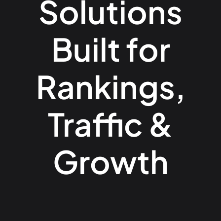
Solutions
Built for
Rankings,
Traffic &
Growth