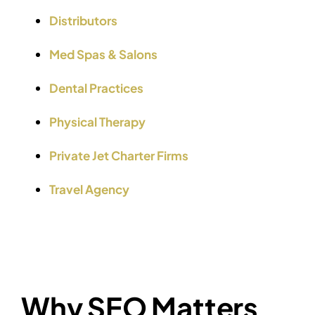
Distributors
Med Spas & Salons
Dental Practices
Physical Therapy
Private Jet Charter Firms
Travel Agency
Why SEO Matters