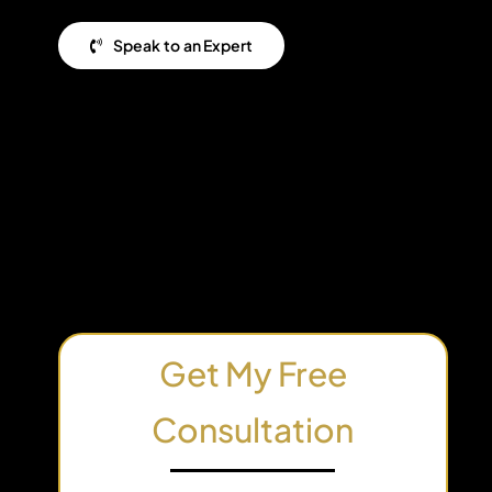
Speak to an Expert
Get My Free
Consultation