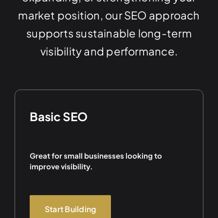
market position, our SEO approach
supports sustainable long-term
visibility and performance.
Basic SEO
Great for small businesses looking to
improve visibility.
Start Building