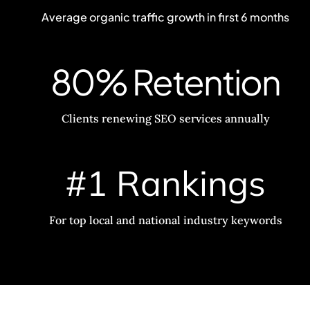
Average organic traffic growth in first 6 months
80% Retention
Clients renewing SEO services annually
#1 Rankings
For top local and national industry keywords