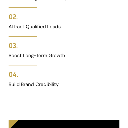
02.
Attract Qualified Leads
03.
Boost Long-Term Growth
04.
Build Brand Credibility