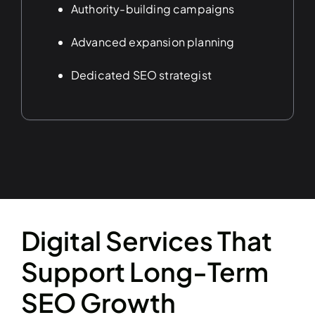
Authority-building campaigns
Advanced expansion planning
Dedicated SEO strategist
Digital Services That
Support Long-Term
SEO Growth