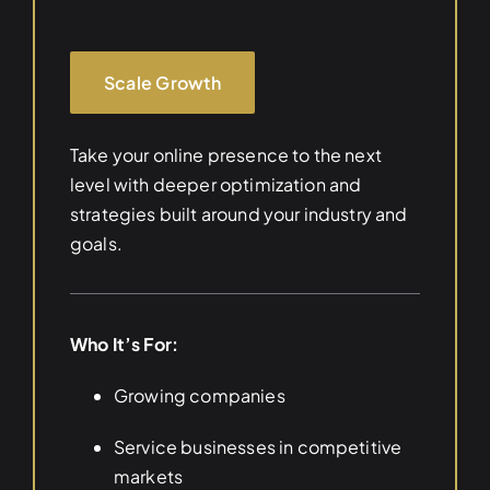
Scale Growth
Take your online presence to the next
level with deeper optimization and
strategies built around your industry and
goals.
Who It’s For:
Growing companies
Service businesses in competitive
markets