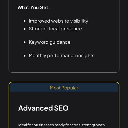
What You Get:
Improved website visibility
Stronger local presence
Keyword guidance
Monthly performance insights
Most Popular
Advanced SEO
Ideal for businesses ready for consistent growth.