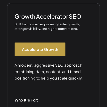
Growth Accelerator SEO
Built for companies pursuing faster growth,
stronger visibility, and higher conversions.
Accelerate Growth
A modern, aggressive SEO approach
combining data, content, and brand
positioning to help you scale quickly.
Who It’s For: