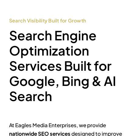
Search Visibility Built for Growth
Search Engine
Optimization
Services Built for
Google, Bing & AI
Search
At Eagles Media Enterprises, we provide
nationwide SEO services
designed to improve