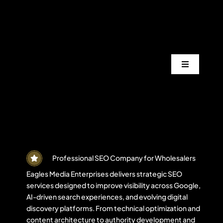
Skip
to
content
Toggle
Navigation
Services
Industrie
Areas
Professional SEO Company for Wholesalers
Eagles Media Enterprises delivers strategic SEO
services designed to improve visibility across Google,
Projects
AI-driven search experiences, and evolving digital
discovery platforms. From technical optimization and
content architecture to authority development and
Blogs