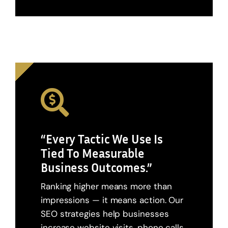
“Every Tactic We Use Is
Tied To Measurable
Business Outcomes.”
Ranking higher means more than
impressions — it means action. Our
SEO strategies help businesses
increase website visits, phone calls,