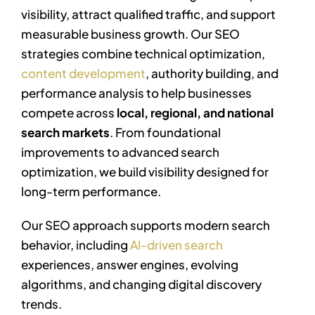
visibility, attract qualified traffic, and support
measurable business growth. Our SEO
strategies combine technical optimization,
content development
, authority building, and
performance analysis to help businesses
compete across
local, regional, and national
search markets
. From foundational
improvements to advanced search
optimization, we build visibility designed for
long-term performance.
Our SEO approach supports modern search
behavior, including
AI-driven search
experiences, answer engines, evolving
algorithms, and changing digital discovery
trends.