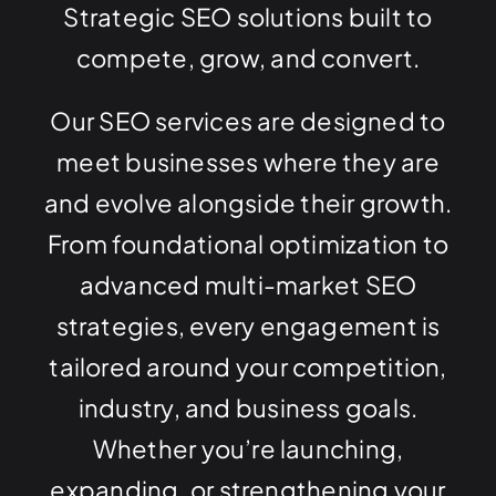
Strategic SEO solutions built to
compete, grow, and convert.
Our SEO services are designed to
meet businesses where they are
and evolve alongside their growth.
From foundational optimization to
advanced multi-market SEO
strategies, every engagement is
tailored around your competition,
industry, and business goals.
Whether you’re launching,
expanding, or strengthening your