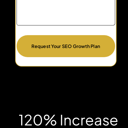
Request Your SEO Growth Plan
120% Increase