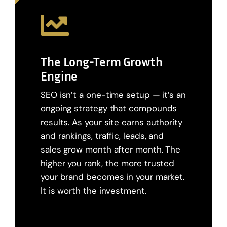
The Long-Term Growth
Engine
SEO isn’t a one-time setup — it’s an
ongoing strategy that compounds
results. As your site earns authority
and rankings, traffic, leads, and
sales grow month after month. The
higher you rank, the more trusted
your brand becomes in your market.
It is worth the investment.