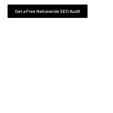
Get a Free Nationwide SEO Audit