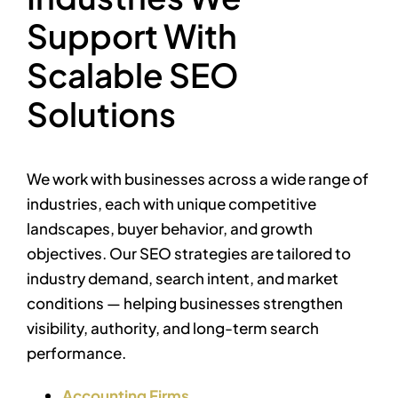
Support With
Scalable SEO
Solutions
We work with businesses across a wide range of
industries, each with unique competitive
landscapes, buyer behavior, and growth
objectives. Our SEO strategies are tailored to
industry demand, search intent, and market
conditions — helping businesses strengthen
visibility, authority, and long-term search
performance.
Accounting Firms