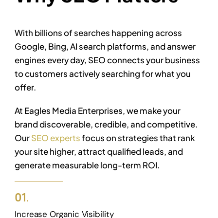
With billions of searches happening across
Google, Bing, AI search platforms, and answer
engines every day, SEO connects your business
to customers actively searching for what you
offer.
At Eagles Media Enterprises, we make your
brand discoverable, credible, and competitive.
Our
SEO experts
focus on strategies that rank
your site higher, attract qualified leads, and
generate measurable long-term ROI.
01.
Increase Organic Visibility