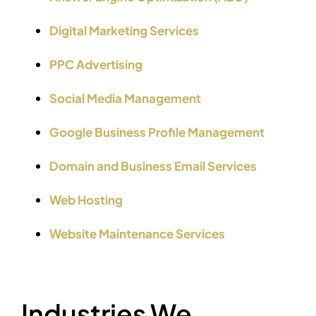
Digital Marketing Services
PPC Advertising
Social Media Management
Google Business Profile Management
Domain and Business Email Services
Web Hosting
Website Maintenance Services
Industries We