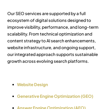
Our SEO services are supported by a full
ecosystem of digital solutions designed to
improve visibility, performance, and long-term
scalability.
From technical optimization and
content strategy to AI search enhancements,
website infrastructure, and ongoing support,
our integrated approach supports sustainable
growth across evolving search platforms.
Website Design
Generative Engine Optimization (GEO)
Answer Engine Optimization (AEO)