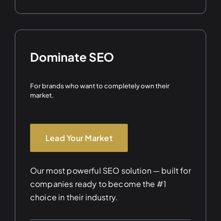
Dominate SEO
For brands who want to completely own their
market.
Lead Your Market
Our most powerful SEO solution — built for
companies ready to become the #1
choice in their industry.