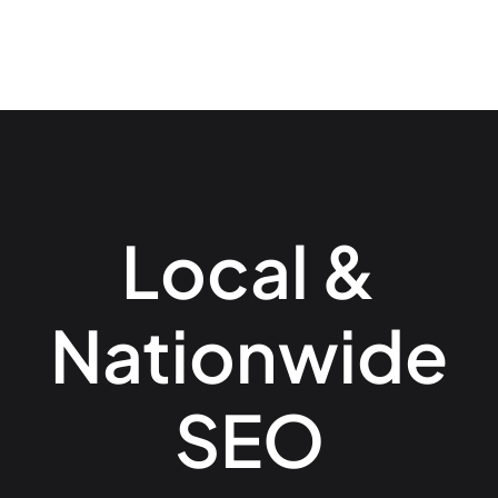
Local &
Nationwide
SEO