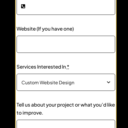
Website (If you have one)
Services Interested In
*
Tell us about your project or what you’d like
to improve.