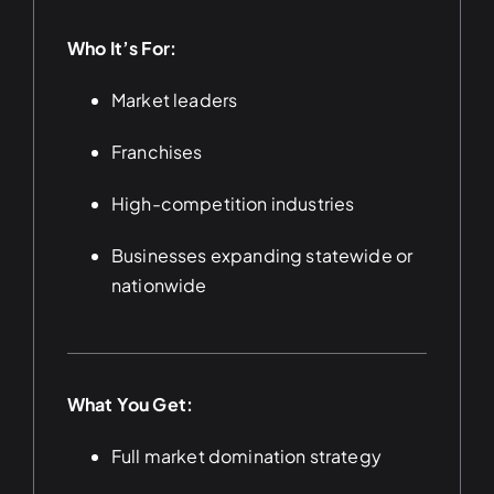
Who It’s For:
Market leaders
Franchises
High-competition industries
Businesses expanding statewide or
nationwide
What You Get:
Full market domination strategy