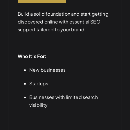
Build a solid foundation and start getting
discovered online with essential SEO
support tailored to your brand.
Who It’s For:
New businesses
Startups
Businesses with limited search
visibility