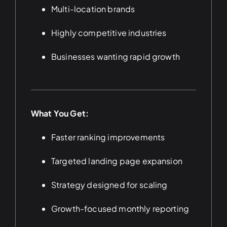
Multi-location brands
Highly competitive industries
Businesses wanting rapid growth
What You Get:
Faster ranking improvements
Targeted landing page expansion
Strategy designed for scaling
Growth-focused monthly reporting