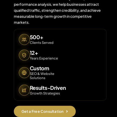
performance analysis, we help businesses attract
qualified traffic, strengthen credibility, and achieve
measurable long-term growth in competitive
Contact 
markets.
About Us
500+
Clients Served
12+
Years Experience
Custom
SEO & Website
Solutions
Results-Driven
Growth Strategies
Get a Free Consultation