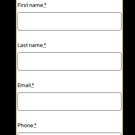
First name
*
Last name
*
Email
*
Phone
*