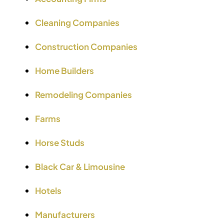
Cleaning Companies
Construction Companies
Home Builders
Remodeling Companies
Farms
Horse Studs
Black Car & Limousine
Hotels
Manufacturers