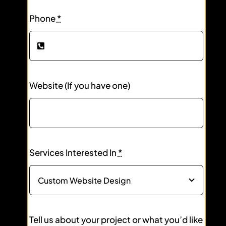
Phone
*
Website (If you have one)
Services Interested In
*
Tell us about your project or what you’d like