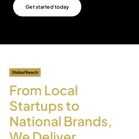
Get started today
Global Reach
From Local
Startups to
National Brands,
We Deliver