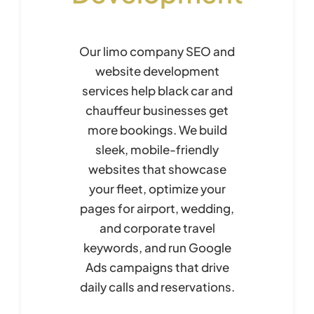
Our limo company SEO and
website development
services help black car and
chauffeur businesses get
more bookings. We build
sleek, mobile-friendly
websites that showcase
your fleet, optimize your
pages for airport, wedding,
and corporate travel
keywords, and run Google
Ads campaigns that drive
daily calls and reservations.