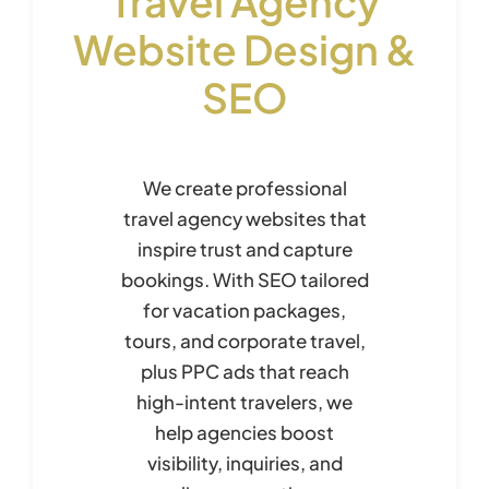
Travel Agency
Website Design &
SEO
We create professional
travel agency websites that
inspire trust and capture
bookings. With SEO tailored
for vacation packages,
tours, and corporate travel,
plus PPC ads that reach
high-intent travelers, we
help agencies boost
visibility, inquiries, and