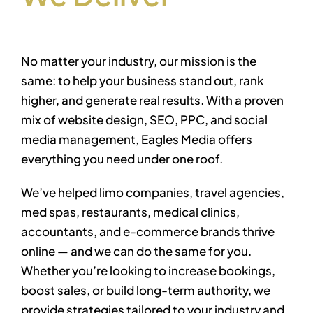
No matter your industry, our mission is the
same: to help your business stand out, rank
higher, and generate real results. With a proven
mix of
website design, SEO, PPC, and social
media management
, Eagles Media offers
everything you need under one roof.
We’ve helped limo companies, travel agencies,
med spas, restaurants, medical clinics,
accountants, and e-commerce brands thrive
online — and we can do the same for you.
Whether you’re looking to increase bookings,
boost sales, or build long-term authority, we
provide strategies tailored to your industry and