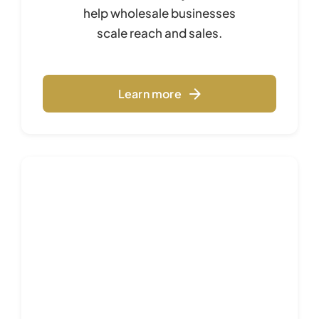
help wholesale businesses
scale reach and sales.
Learn more