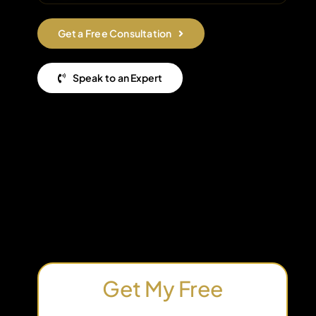
Get a Free Consultation
Speak to an Expert
Get My Free