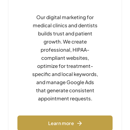
Our digital marketing for
medical clinics and dentists
builds trust and patient
growth. We create
professional, HIPAA-
compliant websites,
optimize for treatment-
specific and local keywords,
and manage Google Ads
that generate consistent
appointment requests.
Learn more