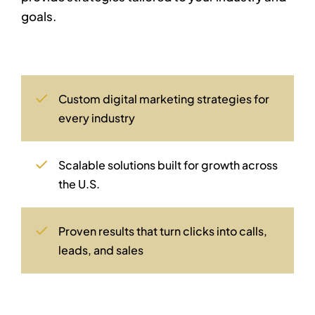
goals.
Custom digital marketing strategies for
every industry
Scalable solutions built for growth across
the U.S.
Proven results that turn clicks into calls,
leads, and sales