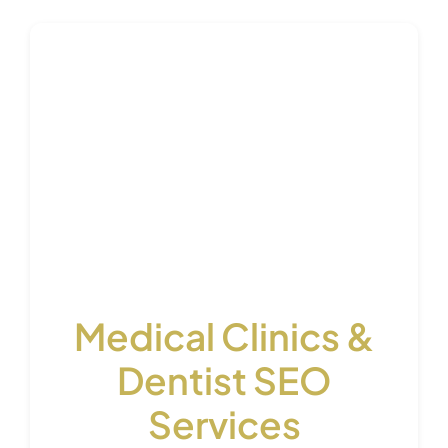
Medical Clinics &
Dentist SEO
Services