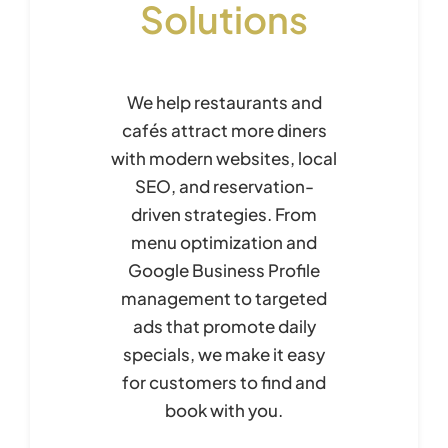
Solutions
We help restaurants and
cafés attract more diners
with modern websites, local
SEO, and reservation-
driven strategies. From
menu optimization and
Google Business Profile
management to targeted
ads that promote daily
specials, we make it easy
for customers to find and
book with you.