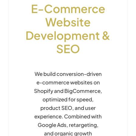
E-Commerce
Website
Development &
SEO
We build conversion-driven
e-commerce websites on
Shopify and BigCommerce,
optimized for speed,
product SEO, and user
experience. Combined with
Google Ads, retargeting,
and organic growth