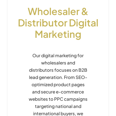
Wholesaler &
Distributor Digital
Marketing
Our digital marketing for
wholesalers and
distributors focuses on B2B
lead generation. From SEO-
optimized product pages
and secure e-commerce
websites to PPC campaigns
targeting national and
international buyers, we