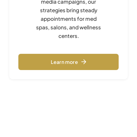
media campaigns, our
strategies bring steady
appointments for med
spas, salons, and wellness
centers.
Learn more