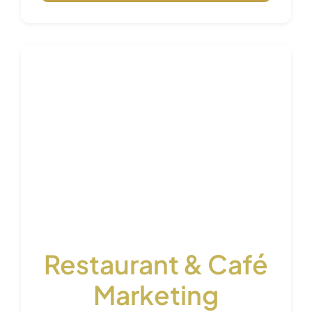
Restaurant & Café
Marketing