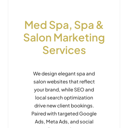
Med Spa, Spa &
Salon Marketing
Services
We design elegant spa and
salon websites that reflect
your brand, while SEO and
local search optimization
drive new client bookings.
Paired with targeted Google
Ads, Meta Ads, and social