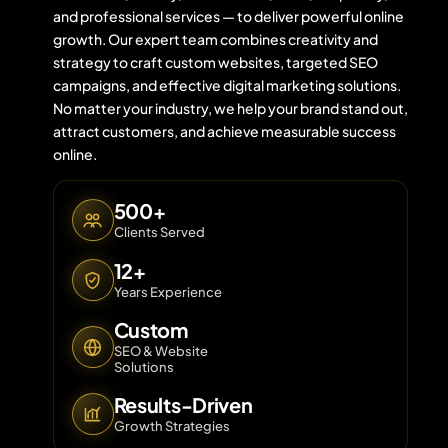
and professional services — to deliver powerful online
growth. Our expert team combines creativity and
strategy to craft custom websites, targeted SEO
Contact 
campaigns, and effective digital marketing solutions.
No matter your industry, we help your brand stand out,
About Us
attract customers, and achieve measurable success
online.
500+
Clients Served
12+
Years Experience
Custom
SEO & Website
Solutions
Results-Driven
Growth Strategies