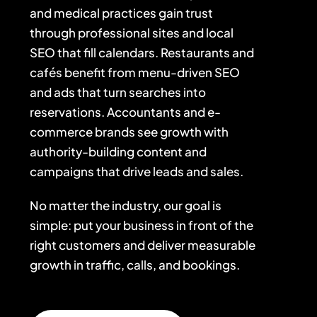
and medical practices gain trust
through professional sites and local
SEO that fill calendars. Restaurants and
cafés benefit from menu-driven SEO
and ads that turn searches into
reservations. Accountants and e-
commerce brands see growth with
authority-building content and
campaigns that drive leads and sales.
No matter the industry, our goal is
simple: put your business in front of the
right customers and deliver measurable
growth in traffic, calls, and bookings.