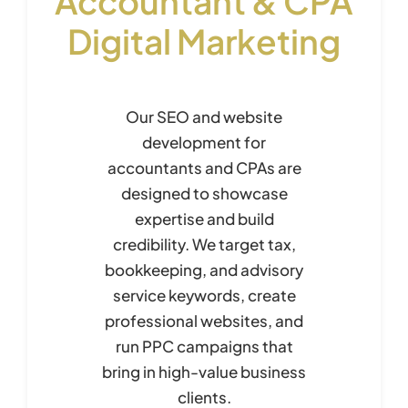
Accountant & CPA
Digital Marketing
Our SEO and website
development for
accountants and CPAs are
designed to showcase
expertise and build
credibility. We target tax,
bookkeeping, and advisory
service keywords, create
professional websites, and
run PPC campaigns that
bring in high-value business
clients.