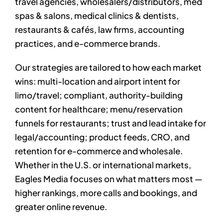
travel agencies, wholesalers/distributors, med
spas & salons, medical clinics & dentists,
restaurants & cafés, law firms, accounting
practices, and e-commerce brands.
Our strategies are tailored to how each market
wins: multi-location and airport intent for
limo/travel; compliant, authority-building
content for healthcare; menu/reservation
funnels for restaurants; trust and lead intake for
legal/accounting; product feeds, CRO, and
retention for e-commerce and wholesale.
Whether in the U.S. or international markets,
Eagles Media focuses on what matters most —
higher rankings, more calls and bookings, and
greater online revenue.