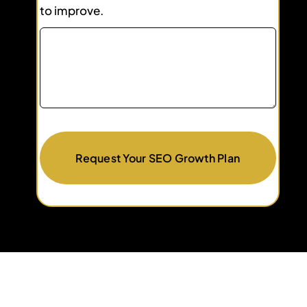
to improve.
Request Your SEO Growth Plan