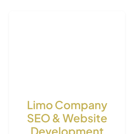
Limo Company
SEO & Website
Development