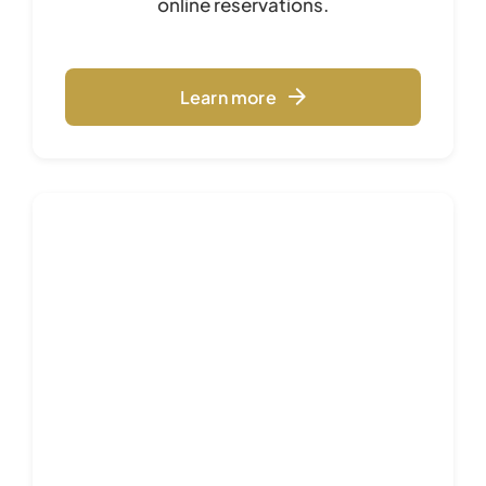
online reservations.
Learn more