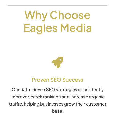
Why Choose
Eagles Media
Proven SEO Success
Our data-driven SEO strategies consistently
improve search rankings and increase organic
traffic, helping businesses grow their customer
base.