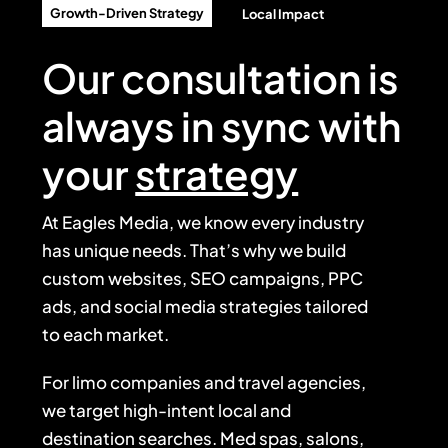
Growth-Driven Strategy
Local Impact
Our consultation is
always in sync with
your
strategy
At Eagles Media, we know every industry
has unique needs. That’s why we build
custom websites, SEO campaigns, PPC
ads, and social media strategies tailored
to each market.
For limo companies and travel agencies,
we target high-intent local and
destination searches. Med spas, salons,