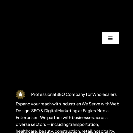
Skip
to
content
Toggle
Navigation
Services
Industrie
Areas
Professional SEO Company for Wholesalers
Expand your reach with Industries We Serve with Web
Design, SEO & Digital Marketing at Eagles Media
Projects
Enterprises. We partner with businesses across
diverse sectors — including transportation,
healthcare, beauty, construction, retail, hospitality,
Blogs