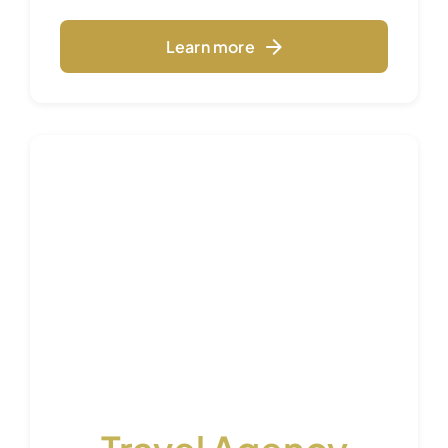
Learn more