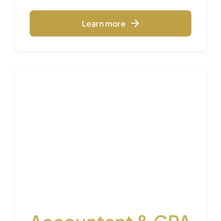
Learn more