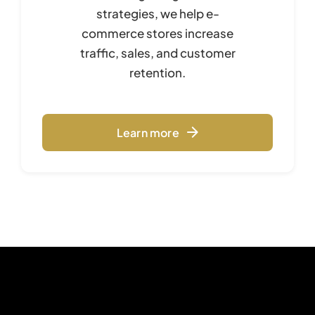
strategies, we help e-
commerce stores increase
traffic, sales, and customer
retention.
Learn more