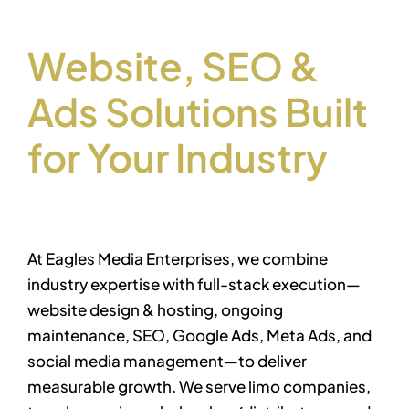
Let’s work together
Website, SEO &
Ads Solutions Built
for Your Industry
At Eagles Media Enterprises, we combine
industry expertise with full-stack execution—
website design & hosting, ongoing
maintenance, SEO, Google Ads, Meta Ads, and
social media management—to deliver
measurable growth. We serve limo companies,