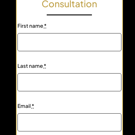
Consultation
First name
*
Last name
*
Email
*