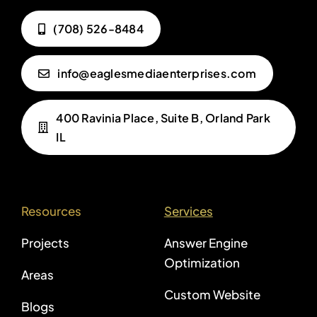
(708) 526-8484
info@eaglesmediaenterprises.com
400 Ravinia Place, Suite B, Orland Park
IL
Resources
Services
Projects
Answer Engine
Optimization
Areas
Custom Website
Blogs