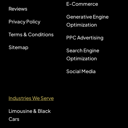
E-Commerce
Reviews
Generative Engine
Privacy Policy
Optimization
Terms & Conditions
PPC Advertising
Sitemap
Search Engine
Optimization
Social Media
Industries We Serve
Limousine & Black
Cars