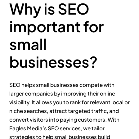
Why is SEO
important for
small
businesses?
SEO helps small businesses compete with
larger companies by improving their online
visibility. It allows you to rank for relevant local or
niche searches, attract targeted traffic, and
convert visitors into paying customers. With
Eagles Media’s SEO services, we tailor
strategies to help small businesses build