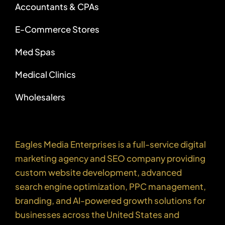
Accountants & CPAs
E-Commerce Stores
Med Spas
Medical Clinics
Wholesalers
Eagles Media Enterprises is a full-service digital
marketing agency and SEO company providing
custom website development, advanced
search engine optimization, PPC management,
branding, and AI-powered growth solutions for
businesses across the United States and