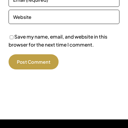
Save my name, email, and website in this
browser for the next time I comment.