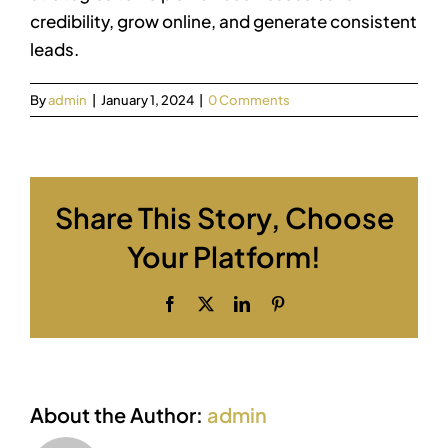
credibility, grow online, and generate consistent
leads.
By
admin
|
January 1, 2024
|
0 Comments
Share This Story, Choose
Your Platform!
Facebook
X
LinkedIn
Pinterest
About the Author:
admin