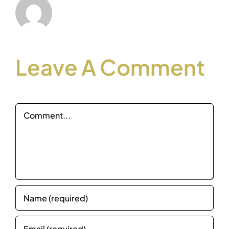
Leave A Comment
Comment