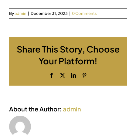
By
admin
|
December 31, 2023
|
0 Comments
Share This Story, Choose
Your Platform!
Facebook
X
LinkedIn
Pinterest
About the Author:
admin