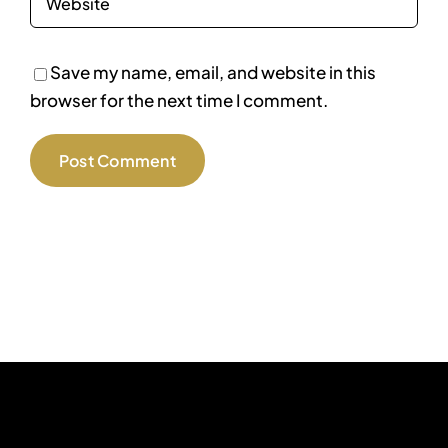
Save my name, email, and website in this
browser for the next time I comment.