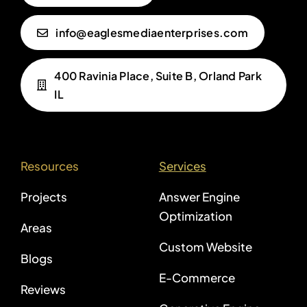
info@eaglesmediaenterprises.com
400 Ravinia Place, Suite B, Orland Park
IL
Resources
Services
Projects
Answer Engine
Optimization
Areas
Custom Website
Blogs
E-Commerce
Reviews