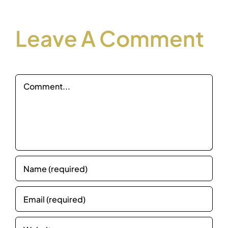
Leave A Comment
Comment