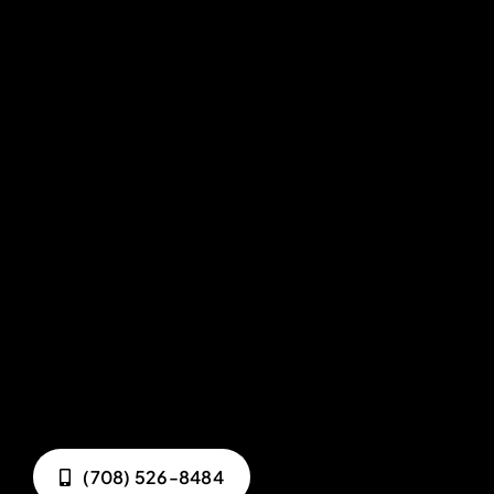
(708) 526-8484