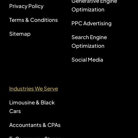
Generative Engine
Privacy Policy
Optimization
Terms & Conditions
PPC Advertising
Sitemap
Search Engine
Optimization
Social Media
Industries We Serve
Limousine & Black
Cars
Accountants & CPAs