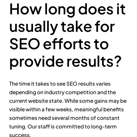
How long does it
usually take for
SEO efforts to
provide results?
The time it takes to see SEO results varies
depending on industry competition and the
current website state. While some gains may be
visible within a few weeks, meaningful benefits
sometimes need several months of constant
tuning. Our staff is committed to long-term
success.