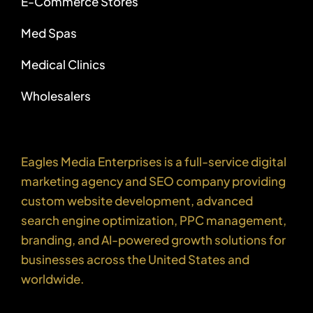
E-Commerce Stores
Med Spas
Medical Clinics
Wholesalers
Eagles Media Enterprises is a full-service digital
marketing agency and SEO company providing
custom website development, advanced
search engine optimization, PPC management,
branding, and AI-powered growth solutions for
businesses across the United States and
worldwide.