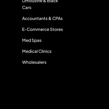
Limousine & Black
Cars
Accountants & CPAs
E-Commerce Stores
Med Spas
Medical Clinics
Wholesalers