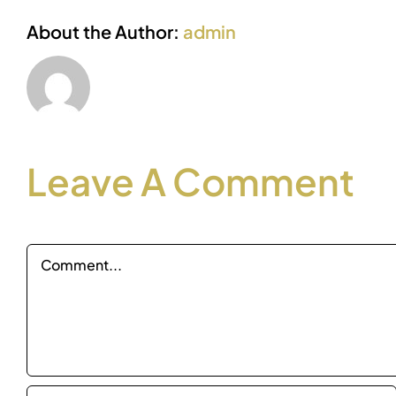
About the Author:
admin
Leave A Comment
Comment