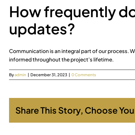
How frequently d
updates?
Communication is an integral part of our process. W
informed throughout the project’s lifetime.
By
admin
|
December 31, 2023
|
0 Comments
Share This Story, Choose You