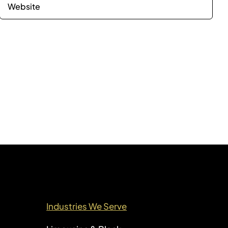
Industries We Serve