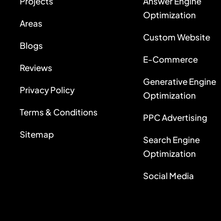
Projects
Answer Engine
Optimization
Areas
Custom Website
Blogs
E-Commerce
Reviews
Generative Engine
Privacy Policy
Optimization
Terms & Conditions
PPC Advertising
Sitemap
Search Engine
Optimization
Social Media