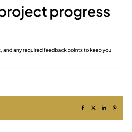
project progress
s, and any required feedback points to keep you
Facebook
X
LinkedIn
Pinteres