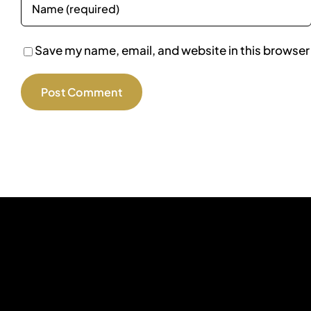
Save my name, email, and website in this browser