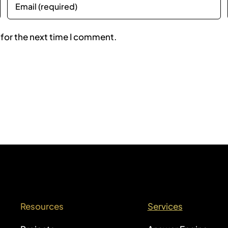
 for the next time I comment.
Resources
Services