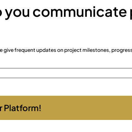
o you communicate 
e give frequent updates on project milestones, progres
r Platform!