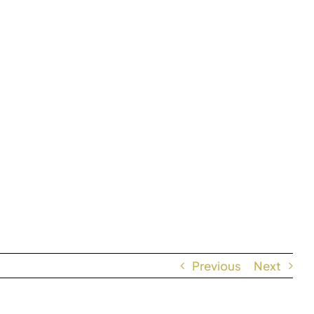
Previous
Next