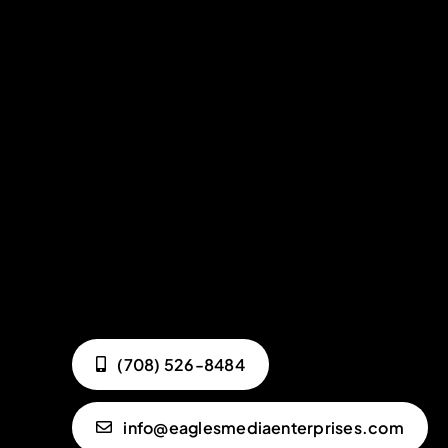
(708) 526-8484
info@eaglesmediaenterprises.com