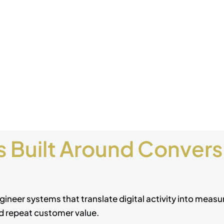
 Built Around Conversi
gineer systems that translate digital activity into meas
nd repeat customer value.