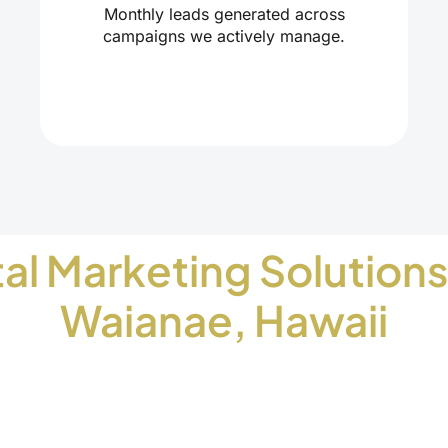
Monthly leads generated across
campaigns we actively manage.
tal Marketing Solutions
Waianae, Hawaii