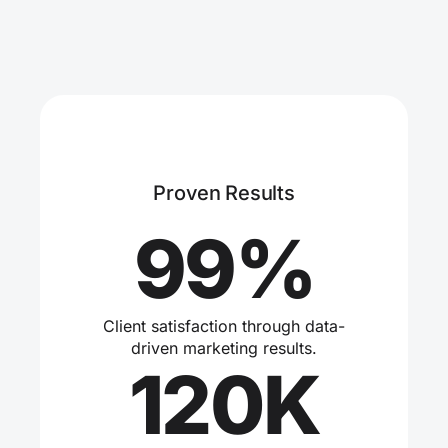
Proven Results
99%
Client satisfaction through data-
driven marketing results.
120K