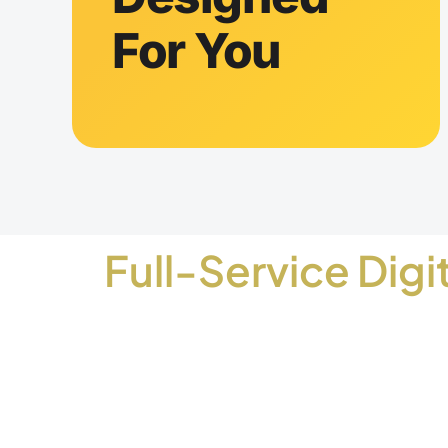
For You
Full-Service Digi