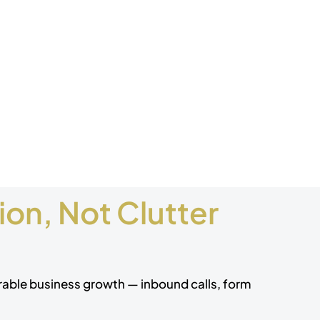
on, Not Clutter
urable business growth — inbound calls, form