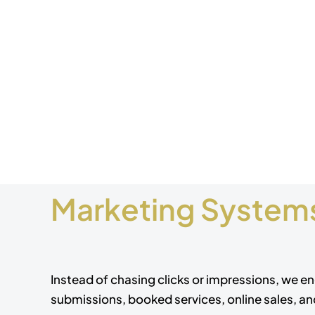
Marketing Systems
Instead of chasing clicks or impressions, we en
submissions, booked services, online sales, a