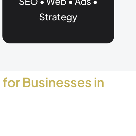
SEO • Web • Ads •
Strategy
 for Businesses in