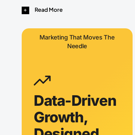
Read More
Marketing That Moves The
Needle
Data-Driven
Growth,
Designed