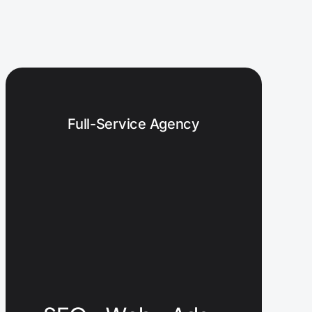
Full-Service Agency