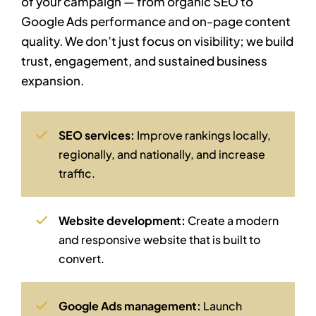
of your campaign — from organic SEO to
Google Ads performance and on-page content
quality. We don’t just focus on visibility; we build
trust, engagement, and sustained business
expansion.
SEO services:
Improve rankings locally,
regionally, and nationally, and increase
traffic.
Website development:
Create a modern
and responsive website that is built to
convert.
Google Ads management:
Launch