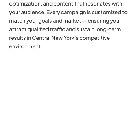
optimization, and content that resonates with
your audience. Every campaign is customized to
match your goals and market — ensuring you
attract qualified traffic and sustain long-term
results in Central New York’s competitive
environment.