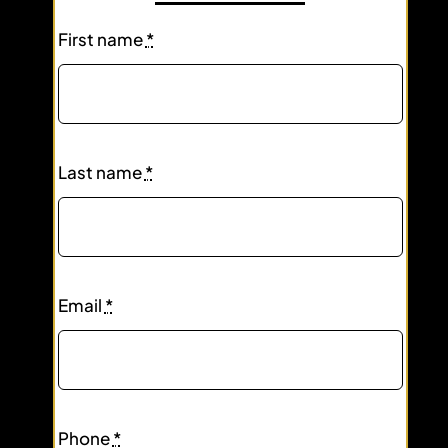
First name
*
Last name
*
Email
*
Phone
*