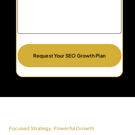
Request Your SEO Growth Plan
Focused Strategy. Powerful Growth