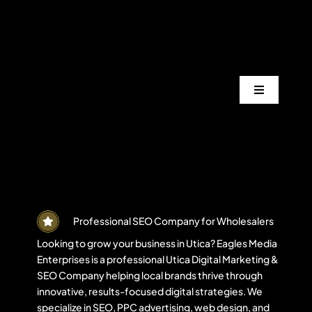
Skip
to
content
Toggle
Navigation
Services
Industrie
Areas
Professional SEO Company for Wholesalers
Looking to grow your business in Utica? Eagles Media
Enterprises is a professional Utica Digital Marketing &
Projects
SEO Company helping local brands thrive through
innovative, results-focused digital strategies. We
specialize in SEO, PPC advertising, web design, and
Blogs