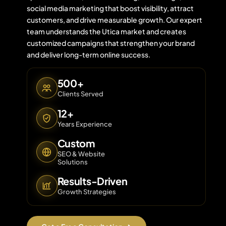
social media marketing that boost visibility, attract
customers, and drive measurable growth. Our expert
team understands the Utica market and creates
Contact 
customized campaigns that strengthen your brand
and deliver long-term online success.
About Us
500+
Clients Served
12+
Years Experience
Custom
SEO & Website
Solutions
Results-Driven
Growth Strategies