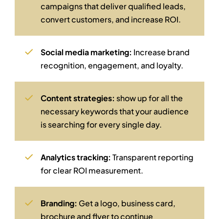
campaigns that deliver qualified leads,
convert customers, and increase ROI.
Social media marketing:
Increase brand
recognition, engagement, and loyalty.
Content strategies:
show up for all the
necessary keywords that your audience
is searching for every single day.
Analytics tracking:
Transparent reporting
for clear ROI measurement.
Branding:
Get a logo, business card,
brochure and flyer to continue