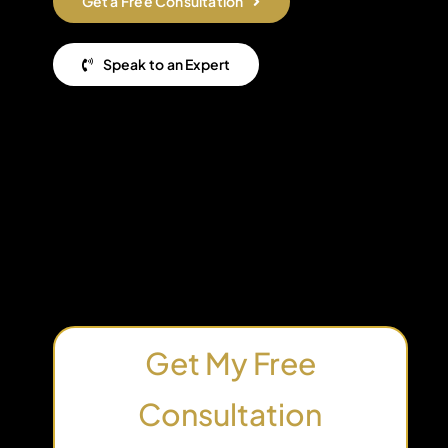
Get a Free Consultation
Speak to an Expert
Get My Free
Consultation