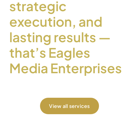
strategic
execution, and
lasting results —
that’s Eagles
Media Enterprises
View all services