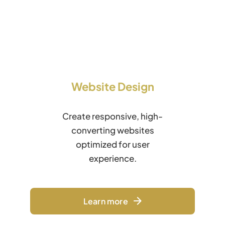
Website Design
Create responsive, high-
converting websites
optimized for user
experience.
Learn more