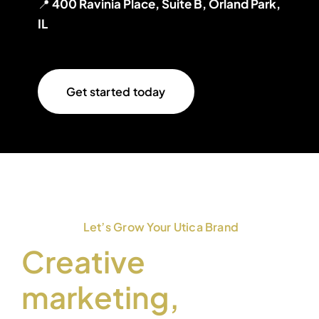
📍
400 Ravinia Place, Suite B, Orland Park,
IL
Get started today
Let’s Grow Your Utica Brand
Creative
marketing,