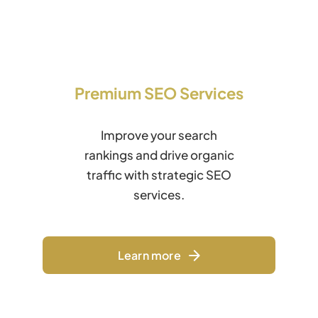
Premium SEO Services
Improve your search
rankings and drive organic
traffic with strategic SEO
services.
Learn more