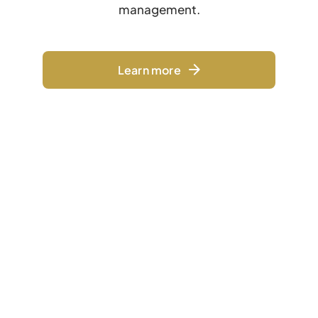
management.
Learn more