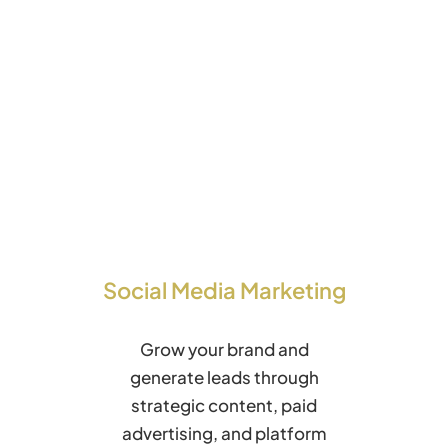
Social Media Marketing
Grow your brand and
generate leads through
strategic content, paid
advertising, and platform