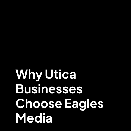
Why Utica
Businesses
Choose Eagles
Media