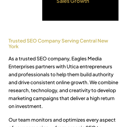
Sales Growth
Trusted SEO Company Serving Central New
York
As a trusted SEO company, Eagles Media
Enterprises partners with Utica entrepreneurs
and professionals to help them build authority
and drive consistent online growth. We combine
research, technology, and creativity to develop
marketing campaigns that deliver a high return
on investment.
Our team monitors and optimizes every aspect