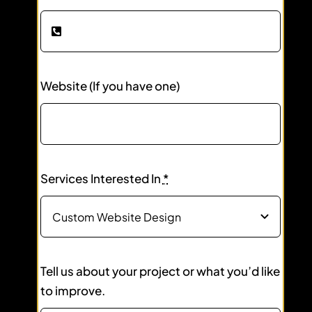
Website (If you have one)
Services Interested In
*
Tell us about your project or what you’d like
to improve.