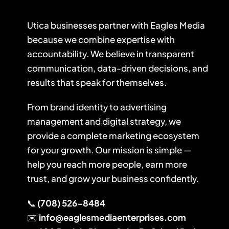
Utica businesses partner with Eagles Media
because we combine expertise with
accountability. We believe in transparent
communication, data-driven decisions, and
results that speak for themselves.
From brand identity to advertising
management and digital strategy, we
provide a complete marketing ecosystem
for your growth. Our mission is simple —
help you reach more people, earn more
trust, and grow your business confidently.
📞
(708) 526-8484
✉️
info@eaglesmediaenterprises.com