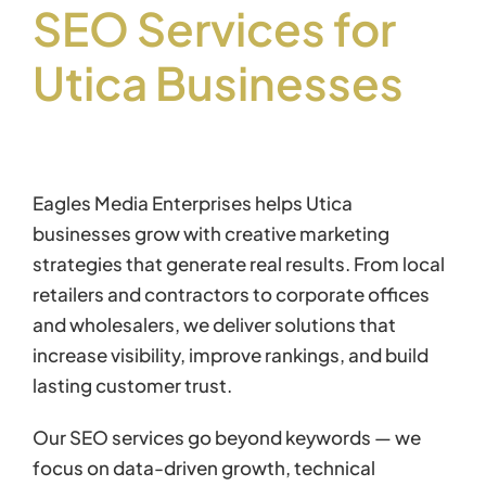
SEO Services for
Utica Businesses
Eagles Media Enterprises helps Utica
businesses grow with creative marketing
strategies that generate real results. From local
retailers and contractors to corporate offices
and wholesalers, we deliver solutions that
increase visibility, improve rankings, and build
lasting customer trust.
Our SEO services go beyond keywords — we
focus on data-driven growth, technical