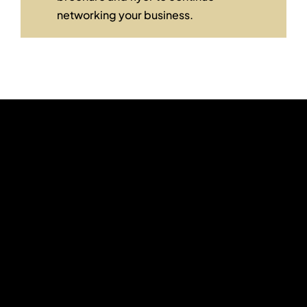
networking your business.