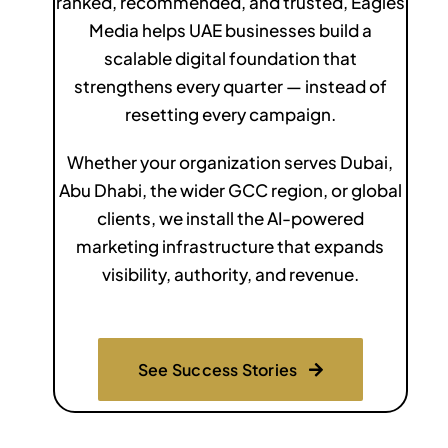
ranked, recommended, and trusted, Eagles
Media helps UAE businesses build a
scalable digital foundation that
strengthens every quarter — instead of
resetting every campaign.
Whether your organization serves Dubai,
Abu Dhabi, the wider GCC region, or global
clients, we install the AI-powered
marketing infrastructure that expands
visibility, authority, and revenue.
See Success Stories