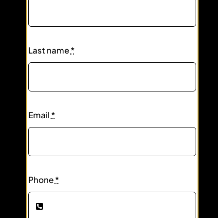
Last name
*
Email
*
Phone
*