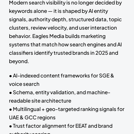
Modern search visibility is no longer decided by
keywords alone — it is shaped by AI entity
signals, authority depth, structured data, topic
clusters, review velocity, and user interaction
behavior. Eagles Media builds marketing
systems that match how search engines and AI
classifiers identify trusted brands in 2025 and
beyond.
● AI-indexed content frameworks for SGE &
voice search
● Schema, entity validation, and machine-
readable site architecture
● Multilingual + geo-targeted ranking signals for
UAE & GCC regions
● Trust factor alignment for EEAT and brand
authority scoring