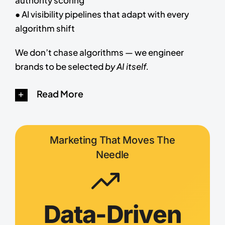
● AI visibility pipelines that adapt with every
algorithm shift
We don’t chase algorithms — we engineer
brands to be selected
by AI itself.
Read More
Marketing That Moves The
Needle
Data-Driven