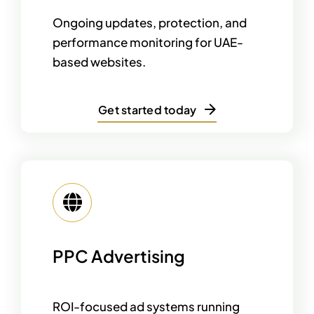
Ongoing updates, protection, and
performance monitoring for UAE-
based websites.
Get started today
PPC Advertising
ROI-focused ad systems running