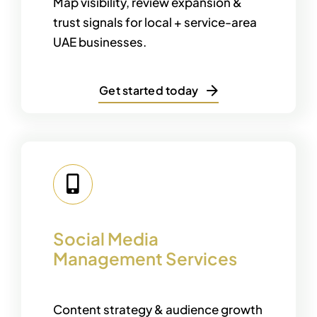
Map visibility, review expansion &
trust signals for local + service-area
UAE businesses.
Get started today
Social Media
Management Services
Content strategy & audience growth