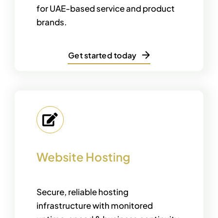
for UAE-based service and product
brands.
Get started today
Website Hosting
Secure, reliable hosting
infrastructure with monitored