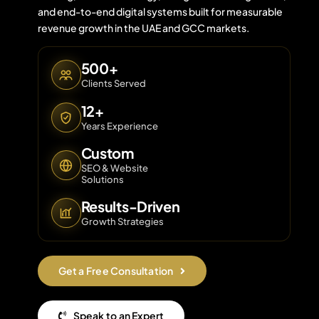
and end-to-end digital systems built for measurable
revenue growth in the UAE and GCC markets.
Contact 
500+
Clients Served
About Us
12+
Years Experience
Custom
SEO & Website
Solutions
Results-Driven
Growth Strategies
Get a Free Consultation
Speak to an Expert