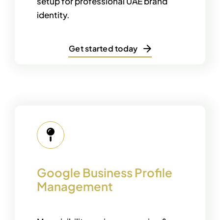
setup for professional UAE brand
identity.
Get started today
Google Business Profile
Management