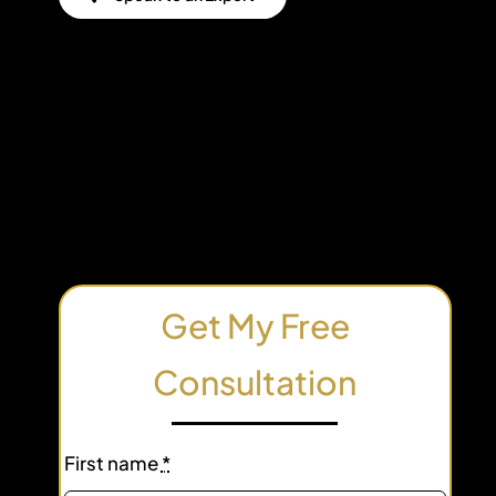
Get My Free
Consultation
First name
*