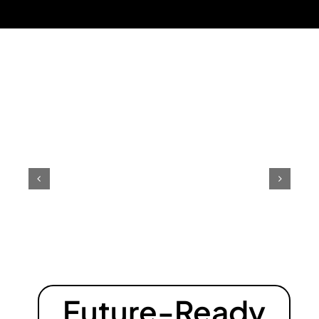
Future-Ready