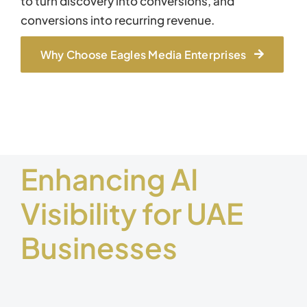
to turn discovery into conversions, and
conversions into recurring revenue.
Why Choose Eagles Media Enterprises
Enhancing AI
Visibility for UAE
Businesses