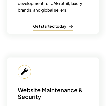
development for UAE retail, luxury
brands, and global sellers.
Get started today
Website Maintenance &
Security