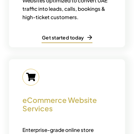
Websites optimized to convert UAE
traffic into leads, calls, bookings &
high-ticket customers.
Get started today
eCommerce Website
Services
Enterprise-grade online store