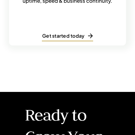
uptime, speed & business continuity.
Get started today
Ready to