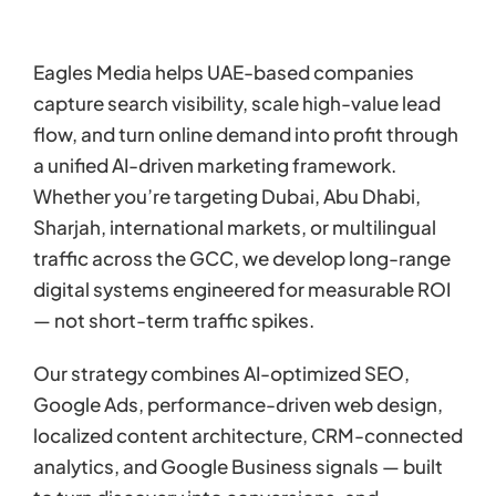
Eagles Media helps UAE-based companies
capture search visibility, scale high-value lead
flow, and turn online demand into profit through
a unified AI-driven marketing framework.
Whether you’re targeting Dubai, Abu Dhabi,
Sharjah, international markets, or multilingual
traffic across the GCC, we develop long-range
digital systems engineered for measurable ROI
— not short-term traffic spikes.
Our strategy combines AI-optimized SEO,
Google Ads, performance-driven web design,
localized content architecture, CRM-connected
analytics, and Google Business signals — built