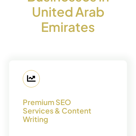
United Arab
Emirates
Premium SEO
Services & Content
Writing