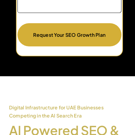
Request Your SEO Growth Plan
Digital Infrastructure for UAE Businesses
Competing in the AI Search Era
AI Powered SEO &