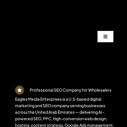
Skip
to
content
Toggle
Navigation
Services
Industrie
Areas
Professional SEO Company for Wholesalers
Eagles Media Enterprises is a U.S-based digital
marketing and SEO company serving businesses
Projects
across the United Arab Emirates — delivering AI-
powered SEO, PPC, high-conversion web design,
hosting, content strategy, Google Ads management,
Blogs