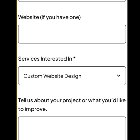
Website (If you have one)
Services Interested In
*
Tell us about your project or what you’d like
to improve.