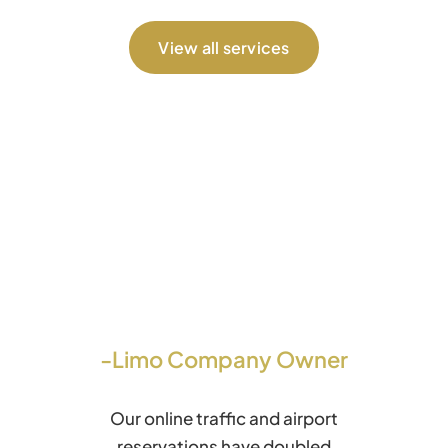
View all services
-Limo Company Owner
Our online traffic and airport
reservations have doubled