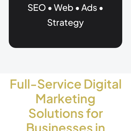
SEO • Web • Ads •
Strategy
Full-Service Digital
Marketing
Solutions for
Businesses in