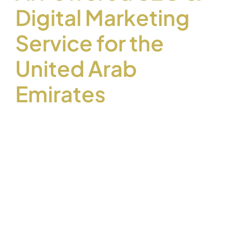
Digital Marketing
Service for the
United Arab
Emirates