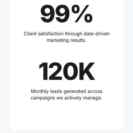
99%
Client satisfaction through data-driven
marketing results.
120K
Monthly leads generated across
campaigns we actively manage.