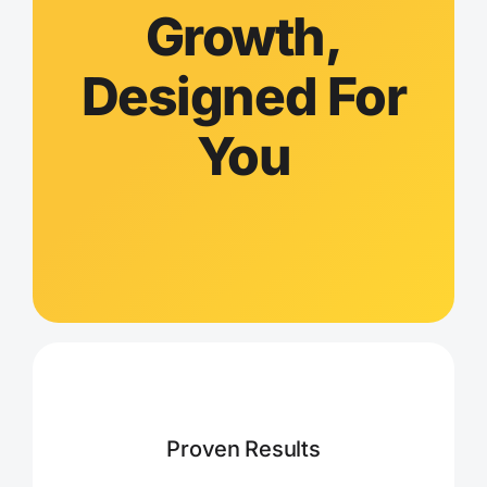
Growth,
Designed For
You
Proven Results