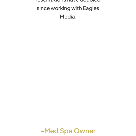
since working with Eagles
Media.
-Med Spa Owner