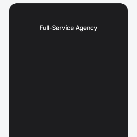
Full-Service Agency