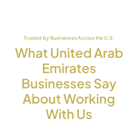
Trusted by Businesses Across the U.S.
What United Arab
Emirates
Businesses Say
About Working
With Us