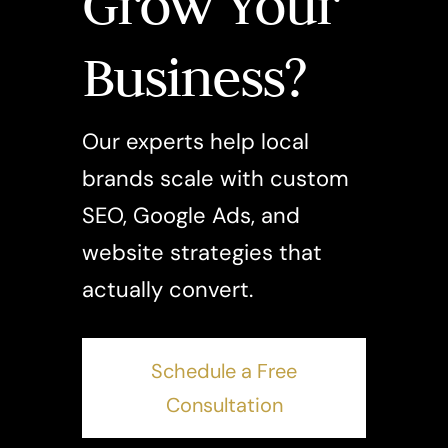
Grow Your
Business?
Our experts help local
brands scale with custom
SEO, Google Ads, and
website strategies that
actually convert.
Schedule a Free
Consultation