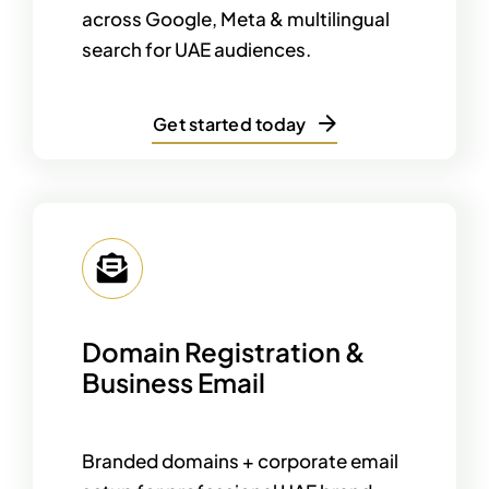
across Google, Meta & multilingual
search for UAE audiences.
Get started today
Domain Registration &
Business Email
Branded domains + corporate email