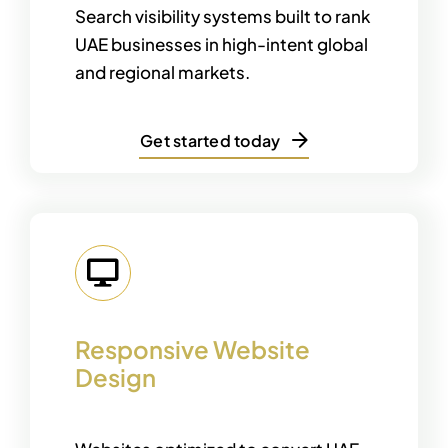
Search visibility systems built to rank
UAE businesses in high-intent global
and regional markets.
Get started today
Responsive Website
Design