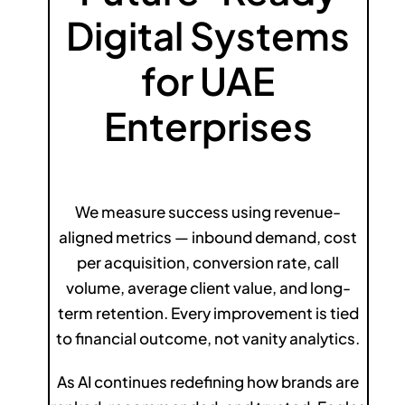
Digital Systems
for UAE
Enterprises
We measure success using revenue-
aligned metrics — inbound demand, cost
per acquisition, conversion rate, call
volume, average client value, and long-
term retention. Every improvement is tied
to financial outcome, not vanity analytics.
As AI continues redefining how brands are