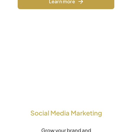
Learn more
Social Media Marketing
Grow your brand and