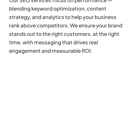
blending keyword optimization, content
strategy, and analytics to help your business
rank above competitors. We ensure your brand
stands out to the right customers, at the right
time, with messaging that drives real
engagement and measurable ROI.