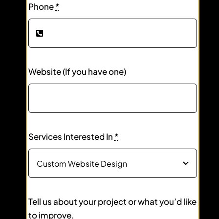
Phone
*
Website (If you have one)
Services Interested In
*
Tell us about your project or what you’d like
to improve.