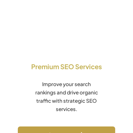
Premium SEO Services
Improve your search
rankings and drive organic
traffic with strategic SEO
services.