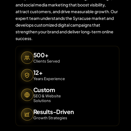
and social media marketing that boost visibility,
attract customers, and drive measurable growth. Our
expert team understands the Syracuse market and
Contact 
develops customized digital campaigns that
strengthen your brand and deliver long-term online
About Us
success.
500+
Clients Served
12+
Years Experience
Custom
SEO & Website
Solutions
Results-Driven
Growth Strategies