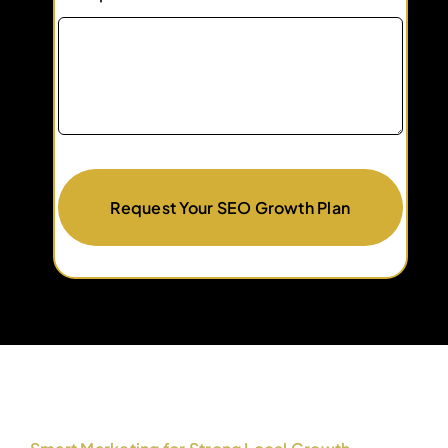
Request Your SEO Growth Plan