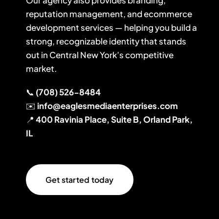
Our agency also provides branding,
reputation management, and ecommerce
development services — helping you build a
strong, recognizable identity that stands
out in Central New York’s competitive
market.
📞
(708) 526-8484
✉️
info@eaglesmediaenterprises.com
📍
400 Ravinia Place, Suite B, Orland Park,
IL
Get started today