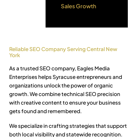
Sales Growth
Reliable SEO Company Serving Central New
York
As a trusted SEO company, Eagles Media
Enterprises helps Syracuse entrepreneurs and
organizations unlock the power of organic
growth. We combine technical SEO precision
with creative content to ensure your business
gets found and remembered.
We specialize in crafting strategies that support
both local visibility and statewide recognition.