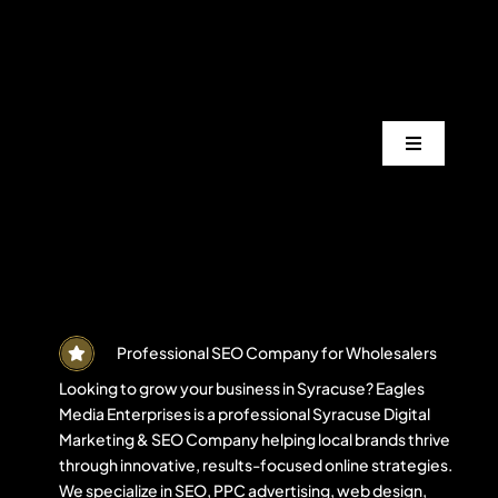
Skip
to
content
Toggle
Navigation
Services
Industrie
Areas
Professional SEO Company for Wholesalers
Looking to grow your business in Syracuse? Eagles
Media Enterprises is a professional Syracuse Digital
Projects
Marketing & SEO Company helping local brands thrive
through innovative, results-focused online strategies.
We specialize in SEO, PPC advertising, web design,
Blogs