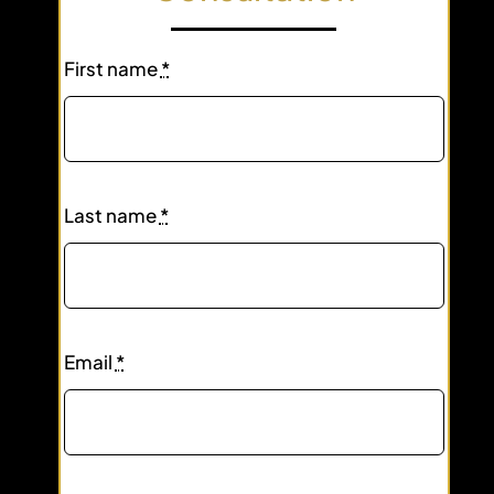
First name
*
Last name
*
Email
*