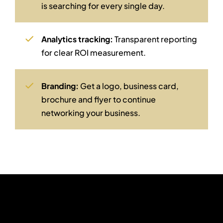
is searching for every single day.
Analytics tracking:
Transparent reporting
for clear ROI measurement.
Branding:
Get a logo, business card,
brochure and flyer to continue
networking your business.