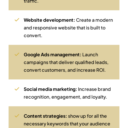
traffic.
Website development:
Create a modern
and responsive website that is built to
convert.
Google Ads management:
Launch
campaigns that deliver qualified leads,
convert customers, and increase ROI.
Social media marketing:
Increase brand
recognition, engagement, and loyalty.
Content strategies:
show up for all the
necessary keywords that your audience