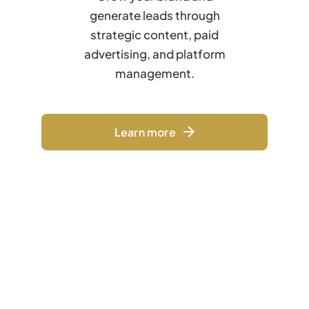
generate leads through
strategic content, paid
advertising, and platform
management.
Learn more