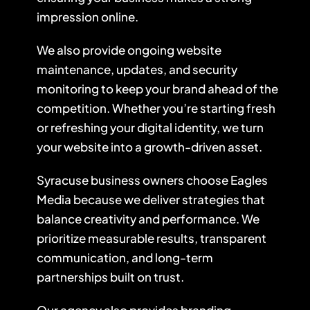
impression online.
We also provide ongoing website
maintenance, updates, and security
monitoring to keep your brand ahead of the
competition. Whether you’re starting fresh
or refreshing your digital identity, we turn
your website into a growth-driven asset.
Syracuse business owners choose Eagles
Media because we deliver strategies that
balance creativity and performance. We
prioritize measurable results, transparent
communication, and long-term
partnerships built on trust.