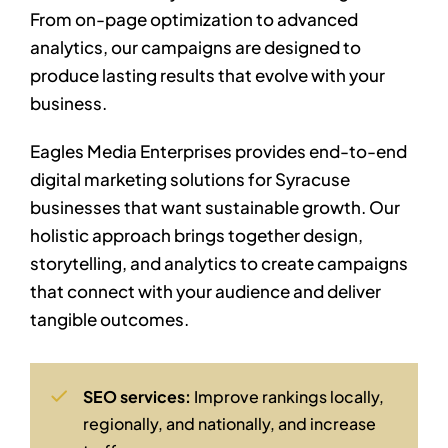
From on-page optimization to advanced
analytics, our campaigns are designed to
produce lasting results that evolve with your
business.
Eagles Media Enterprises provides end-to-end
digital marketing solutions for Syracuse
businesses that want sustainable growth. Our
holistic approach brings together design,
storytelling, and analytics to create campaigns
that connect with your audience and deliver
tangible outcomes.
SEO services:
Improve rankings locally,
regionally, and nationally, and increase