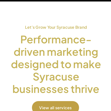
Let’s Grow Your Syracuse Brand
Performance-
driven marketing
designed to make
Syracuse
businesses thrive
View all services