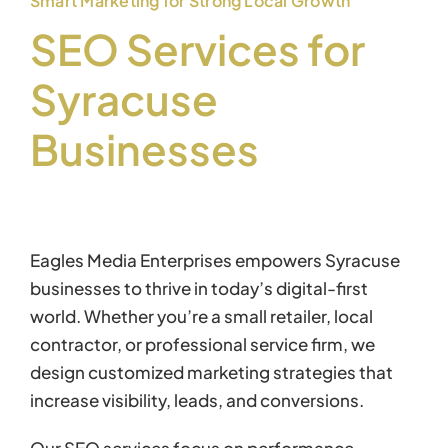
Smart Marketing for Strong Local Growth
SEO Services for
Syracuse
Businesses
Eagles Media Enterprises empowers Syracuse
businesses to thrive in today’s digital-first
world. Whether you’re a small retailer, local
contractor, or professional service firm, we
design customized marketing strategies that
increase visibility, leads, and conversions.
Our SEO services focus on performance —