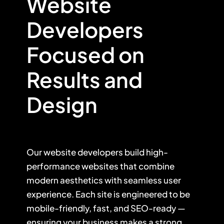
Website
Developers
Focused on
Results and
Design
Our website developers build high-
performance websites that combine
modern aesthetics with seamless user
experience. Each site is engineered to be
mobile-friendly, fast, and SEO-ready —
ensuring your business makes a strong