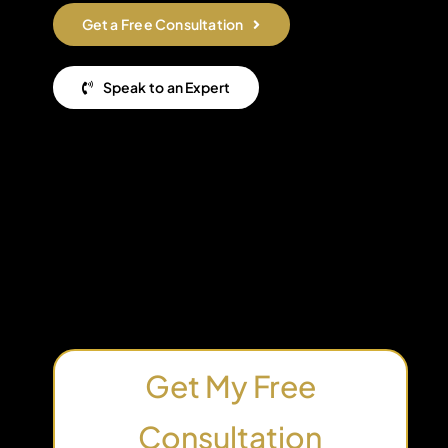
Get a Free Consultation
Speak to an Expert
Get My Free
Consultation