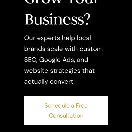
Business?
Our experts help local
brands scale with custom
SEO, Google Ads, and
website strategies that
actually convert.
Schedule a Free
Consultation