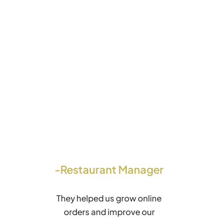
-Restaurant Manager
They helped us grow online
orders and improve our