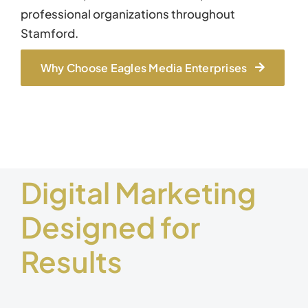
professional organizations throughout
Stamford.
Why Choose Eagles Media Enterprises
Digital Marketing
Designed for
Results