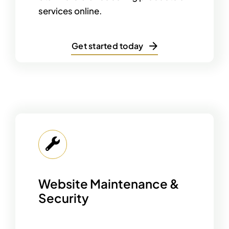
services online.
Get started today
Website Maintenance &
Security