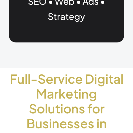
SEO • Web • Ads •
Strategy
Full-Service Digital
Marketing
Solutions for
Businesses in