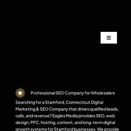
Skip
to
content
Toggle
Navigation
Services
Industrie
Areas
Professional SEO Company for Wholesalers
Searching for a Stamford, Connecticut Digital
Marketing & SEO Company that drives qualified leads,
Projects
calls, and revenue? Eagles Media provides SEO, web
design, PPC, hosting, content, and long-term digital
growth systems for Stamford businesses. We provide
Blogs