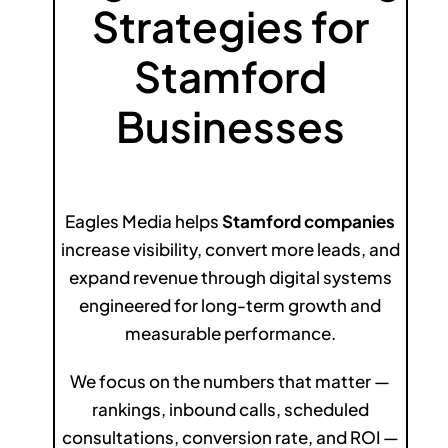
Strategies for
Stamford
Businesses
Eagles Media helps
Stamford companies
increase visibility, convert more leads, and
expand revenue through digital systems
engineered for long-term growth and
measurable performance.
We focus on the numbers that matter —
rankings, inbound calls, scheduled
consultations, conversion rate, and ROI —