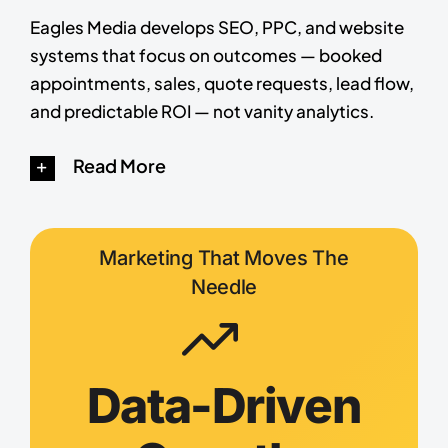
Eagles Media develops SEO, PPC, and website
systems that focus on outcomes — booked
appointments, sales, quote requests, lead flow,
and predictable ROI — not vanity analytics.
Read More
Marketing That Moves The
Needle
Data-Driven