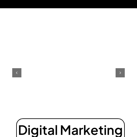
Digital Marketing