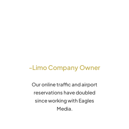
-Limo Company Owner
Our online traffic and airport
reservations have doubled
since working with Eagles
Media.