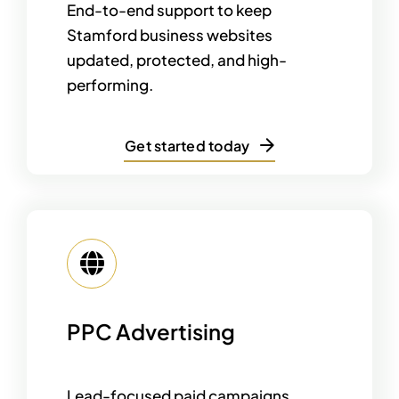
End-to-end support to keep
Stamford business websites
updated, protected, and high-
performing.
Get started today
PPC Advertising
Lead-focused paid campaigns