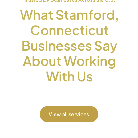
What Stamford,
Connecticut
Businesses Say
About Working
With Us
View all services