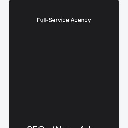
Full-Service Agency