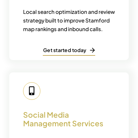
Local search optimization and review
strategy built to improve Stamford
map rankings and inbound calls.
Get started today
Social Media
Management Services