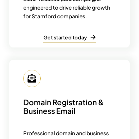
engineered to drive reliable growth
for Stamford companies.
Get started today
Domain Registration &
Business Email
Professional domain and business