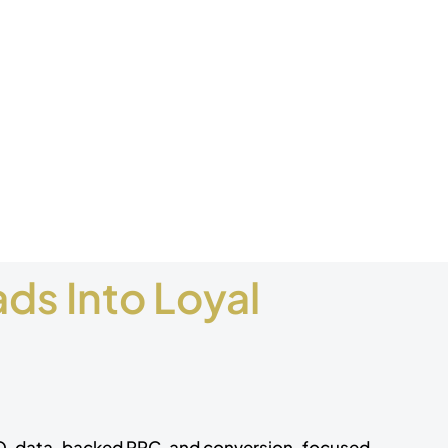
ds Into Loyal
EO, data-backed PPC, and conversion-focused