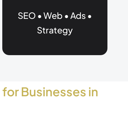
SEO • Web • Ads •
Strategy
 for Businesses in