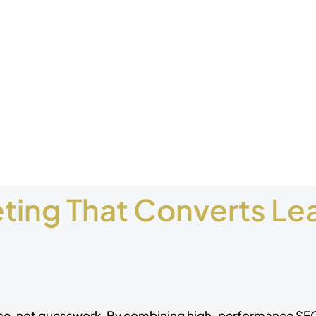
ing That Converts Lea
nce, not guesswork. By combining high-performance S