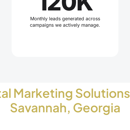
120K
Monthly leads generated across
campaigns we actively manage.
tal Marketing Solutions
Savannah, Georgia