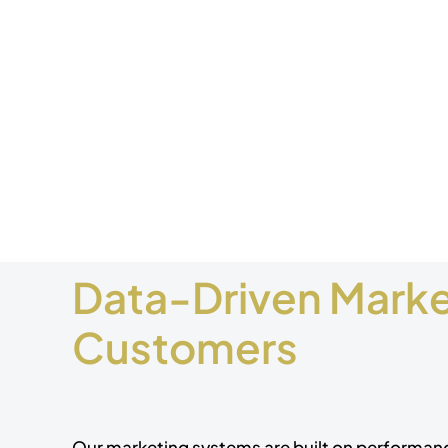
Data-Driven Market
Customers
Our marketing systems are built on performa