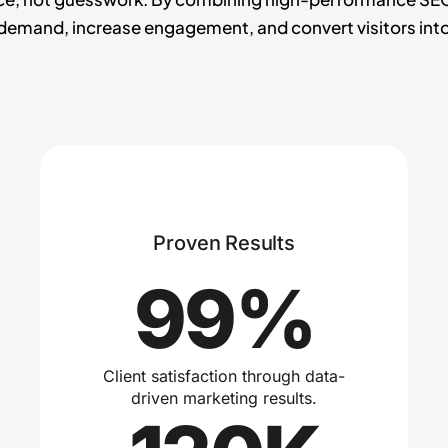
emand, increase engagement, and convert visitors into
Proven Results
99%
Client satisfaction through data-
driven marketing results.