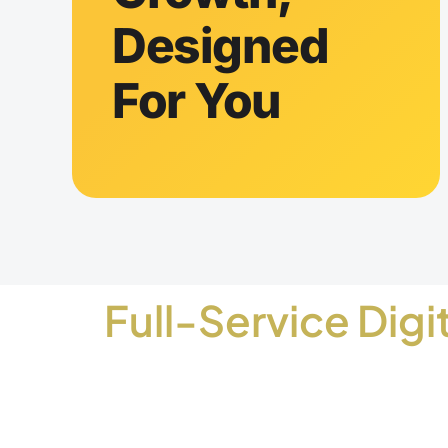
Designed
For You
Full-Service Digi