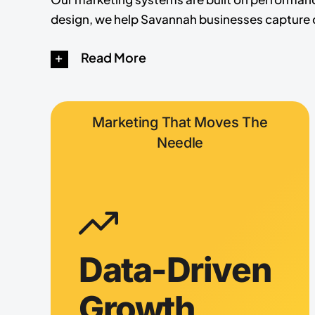
design, we help Savannah businesses capture d
Read More
Marketing That Moves The
Needle
Data-Driven
Growth,