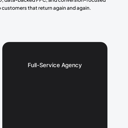
 customers that return again and again.
Full-Service Agency