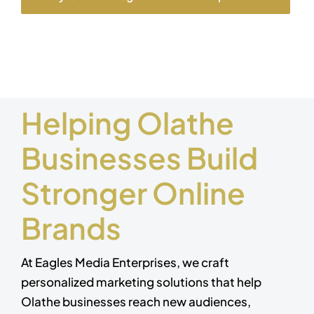
Helping Olathe
Businesses Build
Stronger Online
Brands
At Eagles Media Enterprises, we craft
personalized marketing solutions that help
Olathe businesses reach new audiences,