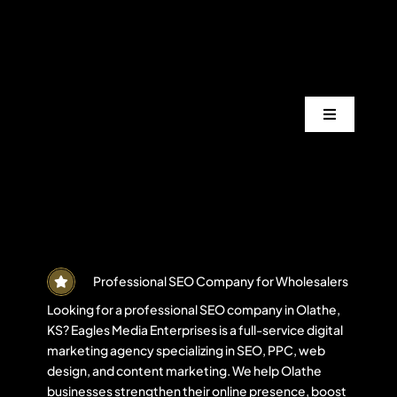
Skip
to
content
Toggle
Navigation
Services
Industrie
Areas
Professional SEO Company for Wholesalers
Looking for a professional SEO company in Olathe,
KS? Eagles Media Enterprises is a full-service digital
Projects
marketing agency specializing in SEO, PPC, web
design, and content marketing. We help Olathe
businesses strengthen their online presence, boost
Blogs