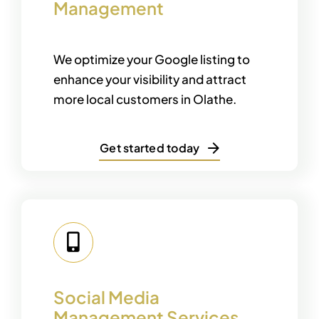
Management
We optimize your Google listing to
enhance your visibility and attract
more local customers in Olathe.
Get started today
Social Media
Management Services