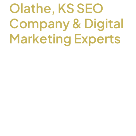
Olathe, KS SEO
Company & Digital
Marketing Experts