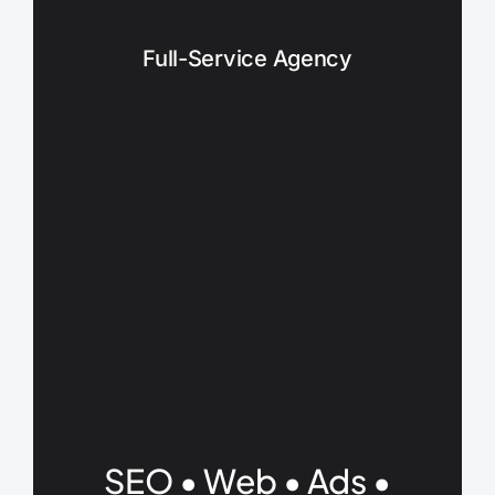
Full-Service Agency
SEO • Web • Ads •