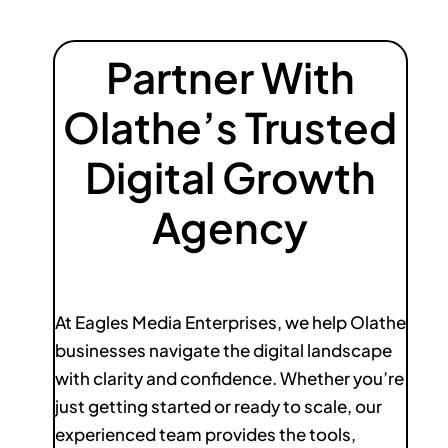
Partner With
Olathe’s Trusted
Digital Growth
Agency
At Eagles Media Enterprises, we help Olathe
businesses navigate the digital landscape
with clarity and confidence. Whether you’re
just getting started or ready to scale, our
experienced team provides the tools,