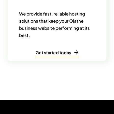
We provide fast, reliable hosting
solutions that keep your Olathe
business website performing at its
best.
Get started today