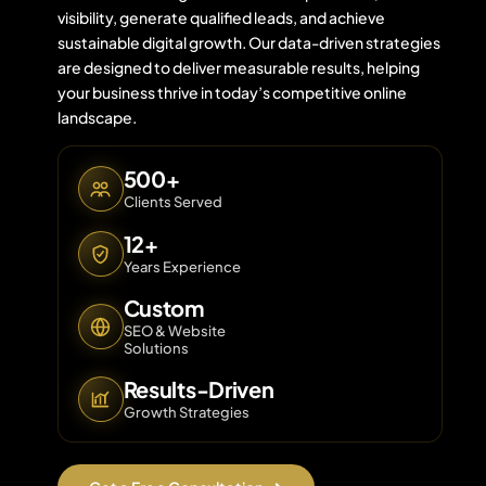
visibility, generate qualified leads, and achieve
sustainable digital growth. Our data-driven strategies
are designed to deliver measurable results, helping
Contact 
your business thrive in today’s competitive online
landscape.
About Us
500+
Clients Served
12+
Years Experience
Custom
SEO & Website
Solutions
Results-Driven
Growth Strategies