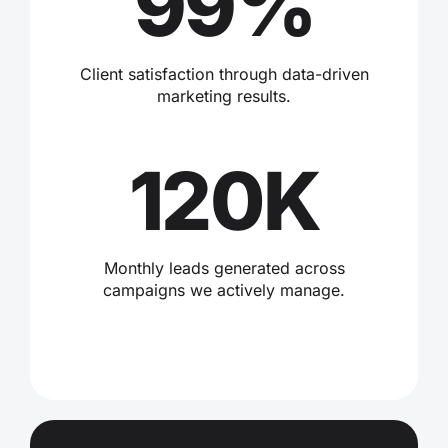
99%
Client satisfaction through data-driven
marketing results.
120K
Monthly leads generated across
campaigns we actively manage.