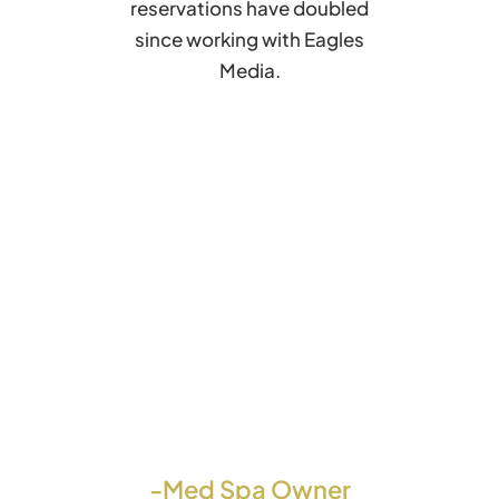
reservations have doubled
since working with Eagles
Media.
-Med Spa Owner