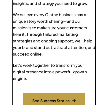
insights, and strategy you need to grow.
We believe every Olathe business has a
unique story worth sharing—and our
mission is to make sure your customers
hear it. Through tailored marketing
strategies and ongoing support, we’ll help
your brand stand out, attract attention, and
succeed online.
Let’s work together to transform your
digital presence into a powerful growth
engine.
See Success Stories