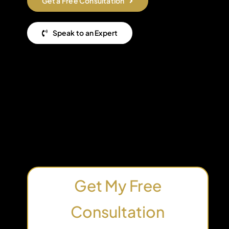
Get a Free Consultation
Speak to an Expert
Get My Free
Consultation