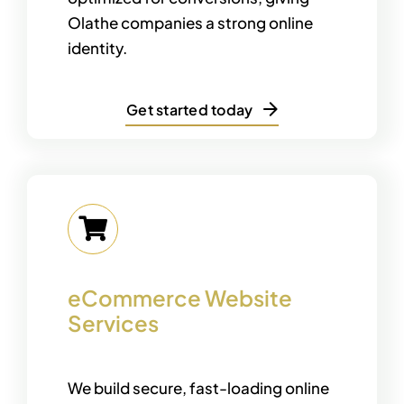
Olathe companies a strong online
identity.
Get started today
eCommerce Website
Services
We build secure, fast-loading online