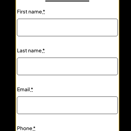
First name
*
Last name
*
Email
*
Phone
*