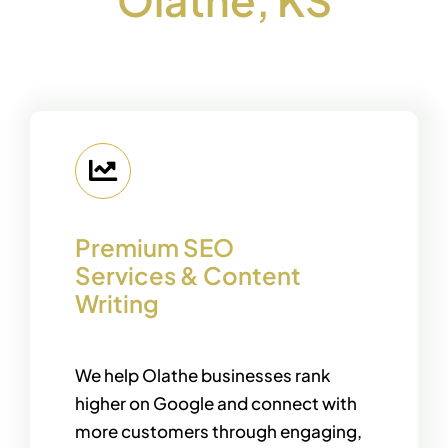
Premium SEO
Services & Content
Writing
We help Olathe businesses rank
higher on Google and connect with
more customers through engaging,