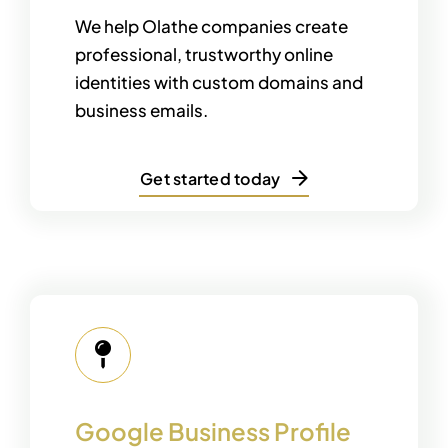
We help Olathe companies create
professional, trustworthy online
identities with custom domains and
business emails.
Get started today
Google Business Profile