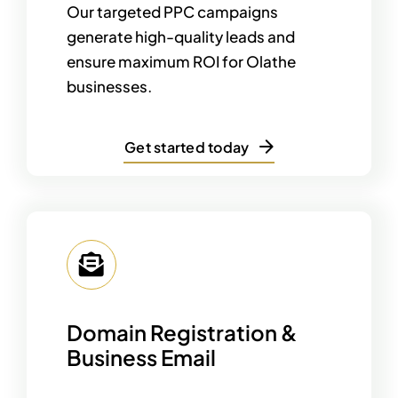
Our targeted PPC campaigns
generate high-quality leads and
ensure maximum ROI for Olathe
businesses.
Get started today
Domain Registration &
Business Email