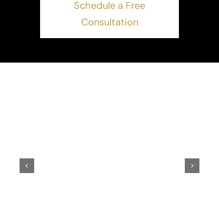
Schedule a Free
Consultation