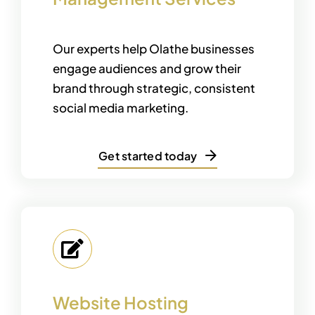
Our experts help Olathe businesses
engage audiences and grow their
brand through strategic, consistent
social media marketing.
Get started today
Website Hosting