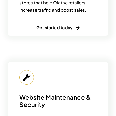
stores that help Olathe retailers
increase traffic and boost sales.
Get started today
Website Maintenance &
Security