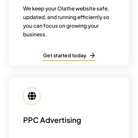
We keep your Olathe website safe,
updated, and running efficiently so
you can focus on growing your
business.
Get started today
PPC Advertising