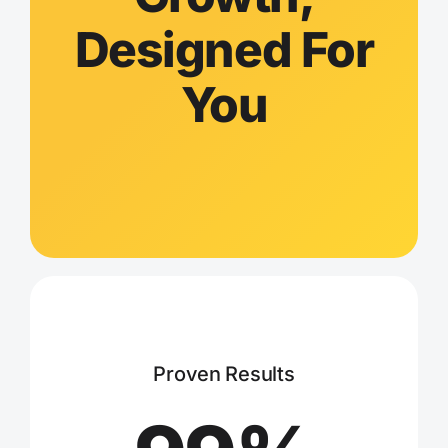
Designed For
You
Proven Results