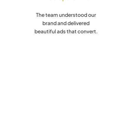
The team understood our
brand and delivered
beautiful ads that convert.