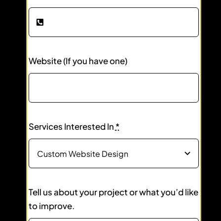
Website (If you have one)
Services Interested In
*
Tell us about your project or what you’d like
to improve.