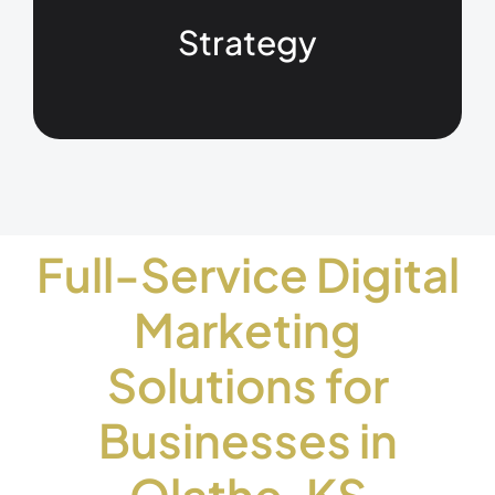
Strategy
Full-Service Digital
Marketing
Solutions for
Businesses in
Olathe, KS