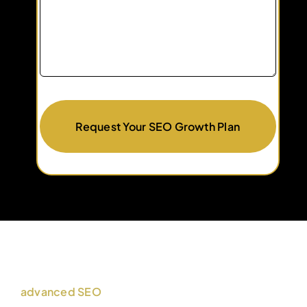
Request Your SEO Growth Plan
advanced SEO