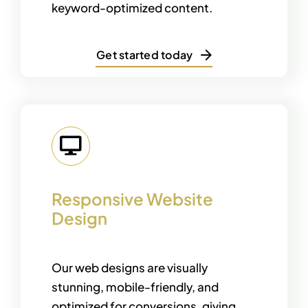
keyword-optimized content.
Get started today
Responsive Website
Design
Our web designs are visually
stunning, mobile-friendly, and
optimized for conversions, giving