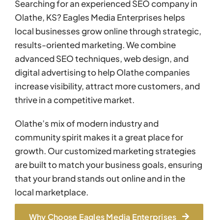
Searching for an experienced SEO company in
Olathe, KS? Eagles Media Enterprises helps
local businesses grow online through strategic,
results-oriented marketing. We combine
advanced SEO techniques, web design, and
digital advertising to help Olathe companies
increase visibility, attract more customers, and
thrive in a competitive market.
Olathe’s mix of modern industry and
community spirit makes it a great place for
growth. Our customized marketing strategies
are built to match your business goals, ensuring
that your brand stands out online and in the
local marketplace.
Why Choose Eagles Media Enterprises