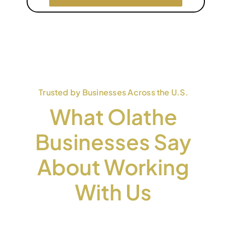
Trusted by Businesses Across the U.S.
What Olathe
Businesses Say
About Working
With Us