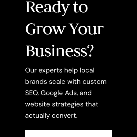
Ready to
Grow Your
Business?
Our experts help local
brands scale with custom
SEO, Google Ads, and
website strategies that
actually convert.