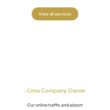
View all services
-Limo Company Owner
Our online traffic and airport