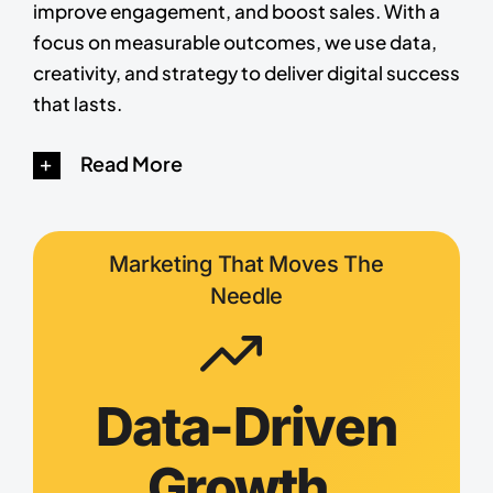
improve engagement, and boost sales. With a
focus on measurable outcomes, we use data,
creativity, and strategy to deliver digital success
that lasts.
Read More
Marketing That Moves The
Needle
Data-Driven
Growth,