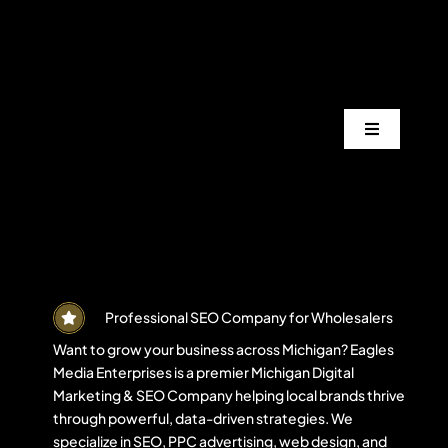
Skip
to
content
Toggle
Navigation
Services
Industrie
Areas
Professional SEO Company for Wholesalers
Want to grow your business across Michigan? Eagles
Media Enterprises is a premier Michigan Digital
Projects
Marketing & SEO Company helping local brands thrive
through powerful, data-driven strategies. We
specialize in SEO, PPC advertising, web design, and
Blogs