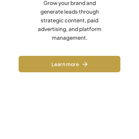
Grow your brand and
generate leads through
strategic content, paid
advertising, and platform
management.
Learn more