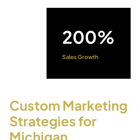
200%
Sales Growth
Custom Marketing
Strategies for
Michigan