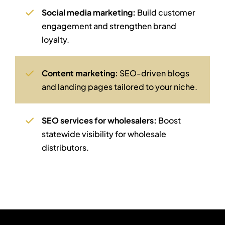
Social media marketing:
Build customer
engagement and strengthen brand
loyalty.
Content marketing:
SEO-driven blogs
and landing pages tailored to your niche.
SEO services for wholesalers:
Boost
statewide visibility for wholesale
distributors.