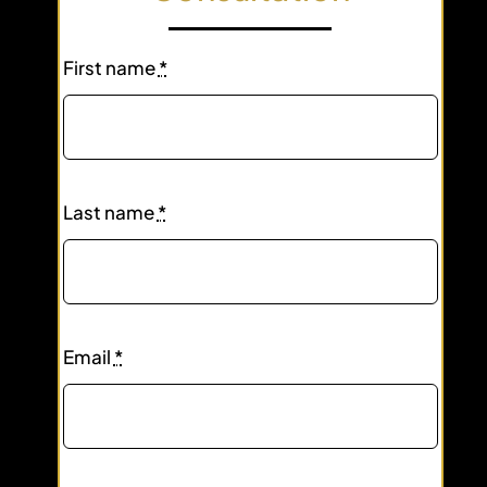
First name
*
Last name
*
Email
*