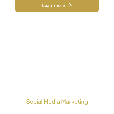
Learn more
Social Media Marketing