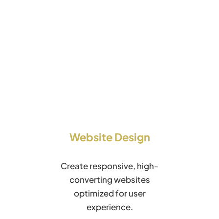
Website Design
Create responsive, high-
converting websites
optimized for user
experience.