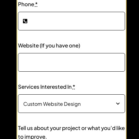
Phone
*
Website (If you have one)
Services Interested In
*
Tell us about your project or what you’d like
to improve.