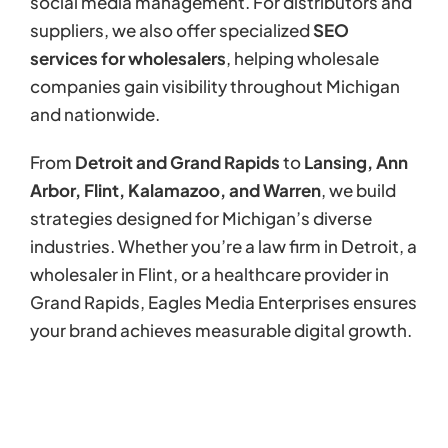
social media management. For distributors and
suppliers, we also offer specialized
SEO
services for wholesalers
, helping wholesale
companies gain visibility throughout Michigan
and nationwide.
From
Detroit and Grand Rapids
to
Lansing, Ann
Arbor, Flint, Kalamazoo, and Warren
, we build
strategies designed for Michigan’s diverse
industries. Whether you’re a law firm in Detroit, a
wholesaler in Flint, or a healthcare provider in
Grand Rapids, Eagles Media Enterprises ensures
your brand achieves measurable digital growth.