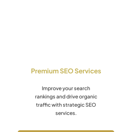
Premium SEO Services
Improve your search
rankings and drive organic
traffic with strategic SEO
services.