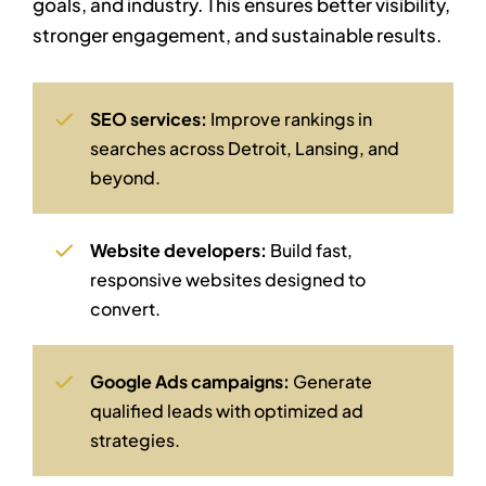
goals, and industry. This ensures better visibility,
stronger engagement, and sustainable results.
SEO services:
Improve rankings in
searches across Detroit, Lansing, and
beyond.
Website developers:
Build fast,
responsive websites designed to
convert.
Google Ads campaigns:
Generate
qualified leads with optimized ad
strategies.