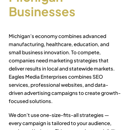
Businesses
Michigan’s economy combines advanced
manufacturing, healthcare, education, and
small business innovation. To compete,
companies need marketing strategies that
deliver results in local and statewide markets.
Eagles Media Enterprises combines SEO
services, professional websites, and data-
driven advertising campaigns to create growth-
focused solutions.
We don’t use one-size-fits-all strategies —
every campaign is tailored to your audience,