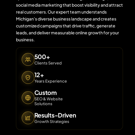
social media marketing that boost visibility and attract
real customers. Our expert team understands
Michigan’s diverse business landscape and creates
Contact 
customized campaigns that drive traffic, generate
leads, and deliver measurable online growth for your
About Us
business.
500+
Clients Served
12+
Years Experience
Custom
SEO & Website
Solutions
Results-Driven
Growth Strategies