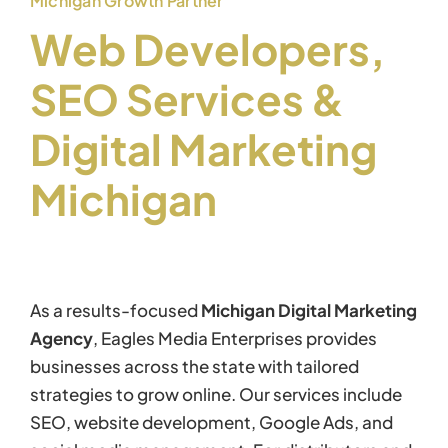
Michigan Growth Partner
Web Developers,
SEO Services &
Digital Marketing
Michigan
As a results-focused
Michigan Digital Marketing
Agency
, Eagles Media Enterprises provides
businesses across the state with tailored
strategies to grow online. Our services include
SEO, website development, Google Ads, and