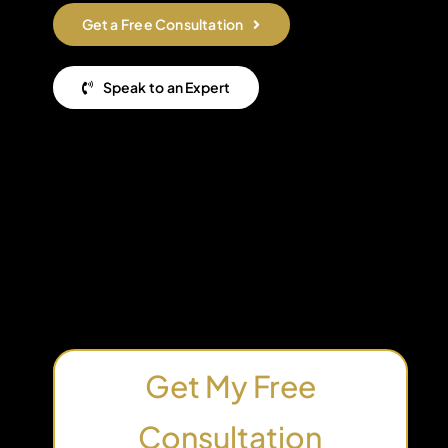
Get a Free Consultation
Speak to an Expert
Get My Free
Consultation