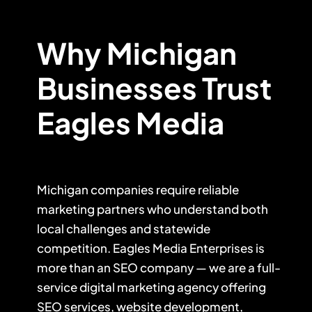
Why Michigan
Businesses Trust
Eagles Media
Michigan companies require reliable
marketing partners who understand both
local challenges and statewide
competition. Eagles Media Enterprises is
more than an SEO company — we are a full-
service digital marketing agency offering
SEO services, website development,