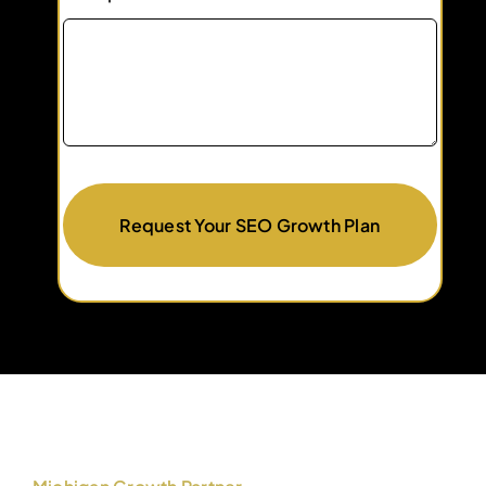
Request Your SEO Growth Plan