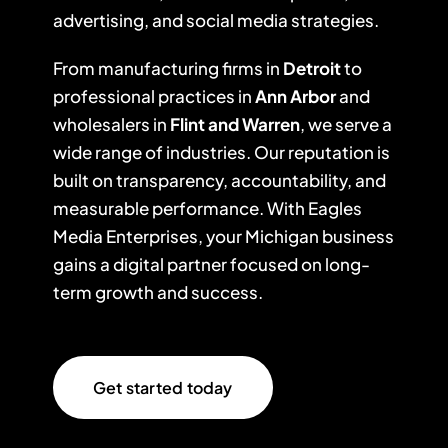
advertising, and social media strategies.
From manufacturing firms in
Detroit
to
professional practices in
Ann Arbor
and
wholesalers in
Flint and Warren
, we serve a
wide range of industries. Our reputation is
built on transparency, accountability, and
measurable performance. With Eagles
Media Enterprises, your Michigan business
gains a digital partner focused on long-
term growth and success.
Get started today