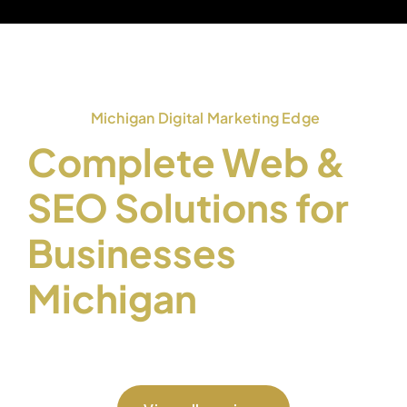
Michigan Digital Marketing Edge
Complete Web &
SEO Solutions for
Businesses
Michigan