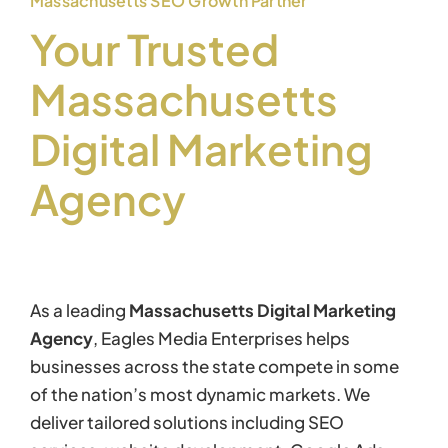
Massachusetts SEO Growth Partner
Your Trusted
Massachusetts
Digital Marketing
Agency
As a leading
Massachusetts Digital Marketing
Agency
, Eagles Media Enterprises helps
businesses across the state compete in some
of the nation’s most dynamic markets. We
deliver tailored solutions including SEO