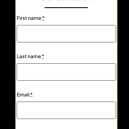
First name
*
Last name
*
Email
*