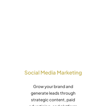
Social Media Marketing
Grow your brand and
generate leads through
strategic content, paid