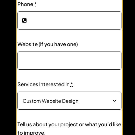
Phone
*
Website (If you have one)
Services Interested In
*
Tell us about your project or what you’d like
to improve.