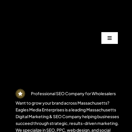
Skip
to
content
Toggle
Navigation
Services
Industrie
Areas
Professional SEO Company for Wholesalers
Want to grow your brand across Massachusetts?
Eagles Media Enterprises is a leading Massachusetts
Projects
Digital Marketing & SEO Company helping businesses
succeed through strategic, results-driven marketing.
We specialize in SEO, PPC, web design, and social
Blogs