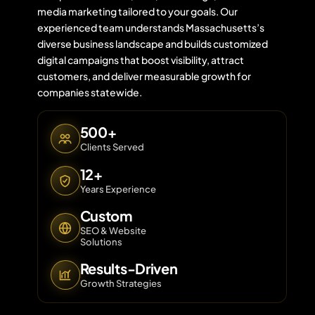
media marketing tailored to your goals. Our
experienced team understands Massachusetts’s
diverse business landscape and builds customized
Contact 
digital campaigns that boost visibility, attract
customers, and deliver measurable growth for
About Us
companies statewide.
500+
Clients Served
12+
Years Experience
Custom
SEO & Website
Solutions
Results-Driven
Growth Strategies