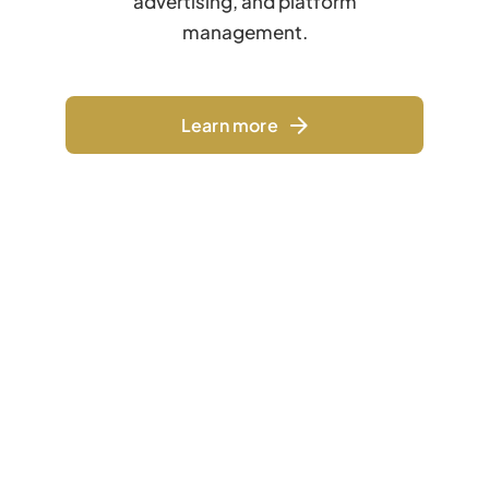
advertising, and platform
management.
Learn more