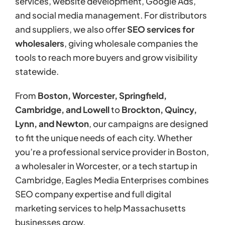
services, website development, Google Ads,
and social media management. For distributors
and suppliers, we also offer
SEO services for
wholesalers
, giving wholesale companies the
tools to reach more buyers and grow visibility
statewide.
From
Boston, Worcester, Springfield,
Cambridge, and Lowell
to
Brockton, Quincy,
Lynn, and Newton
, our campaigns are designed
to fit the unique needs of each city. Whether
you’re a professional service provider in Boston,
a wholesaler in Worcester, or a tech startup in
Cambridge, Eagles Media Enterprises combines
SEO company expertise and full digital
marketing services to help Massachusetts
businesses grow.