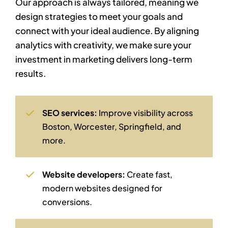
Our approach is always tailored, meaning we
design strategies to meet your goals and
connect with your ideal audience. By aligning
analytics with creativity, we make sure your
investment in marketing delivers long-term
results.
SEO services:
Improve visibility across
Boston, Worcester, Springfield, and
more.
Website developers:
Create fast,
modern websites designed for
conversions.