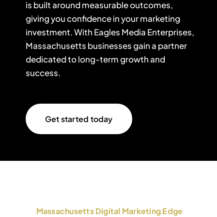
is built around measurable outcomes,
giving you confidence in your marketing
investment. With Eagles Media Enterprises,
Massachusetts businesses gain a partner
dedicated to long-term growth and
success.
Get started today
Massachusetts Digital Marketing Edge