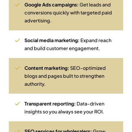
Google Ads campaigns:
Get leads and
conversions quickly with targeted paid
advertising.
Social media marketing:
Expand reach
and build customer engagement.
Content marketing:
SEO-optimized
blogs and pages built to strengthen
authority.
Transparent reporting:
Data-driven
insights so you always see your ROI.
SEO services for wholesalers:
Grow