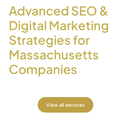
Advanced SEO &
Digital Marketing
Strategies for
Massachusetts
Companies
View all services