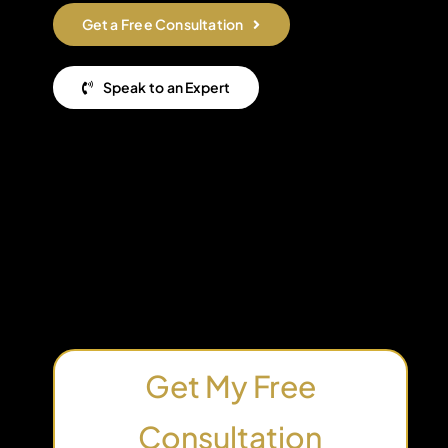
Get a Free Consultation
Speak to an Expert
Get My Free
Consultation