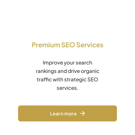
Premium SEO Services
Improve your search
rankings and drive organic
traffic with strategic SEO
services.
Learn more