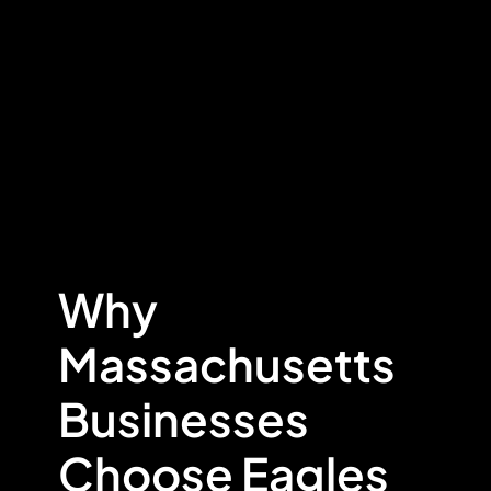
Why
Massachusetts
Businesses
Choose Eagles