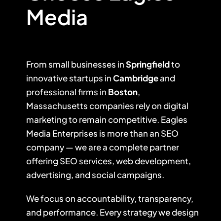
Media
From small businesses in
Springfield
to
innovative startups in
Cambridge
and
professional firms in
Boston
,
Massachusetts companies rely on digital
marketing to remain competitive. Eagles
Media Enterprises is more than an SEO
company — we are a complete partner
offering SEO services, web development,
advertising, and social campaigns.
We focus on accountability, transparency,
and performance. Every strategy we design