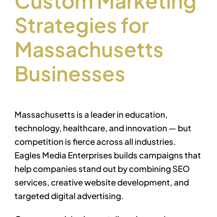
Custom Marketing
Strategies for
Massachusetts
Businesses
Massachusetts is a leader in education,
technology, healthcare, and innovation — but
competition is fierce across all industries.
Eagles Media Enterprises builds campaigns that
help companies stand out by combining SEO
services, creative website development, and
targeted digital advertising.