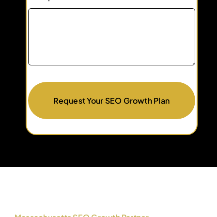
Request Your SEO Growth Plan