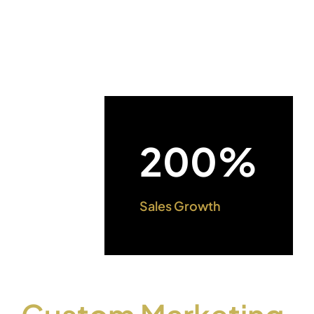
200%
Sales Growth