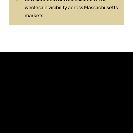
wholesale visibility across Massachusetts
markets.