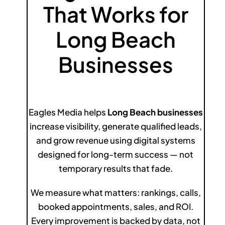
That Works for
Long Beach
Businesses
Eagles Media helps
Long Beach businesses
increase visibility, generate qualified leads,
and grow revenue using digital systems
designed for long-term success — not
temporary results that fade.
We measure what matters: rankings, calls,
booked appointments, sales, and ROI.
Every improvement is backed by data, not