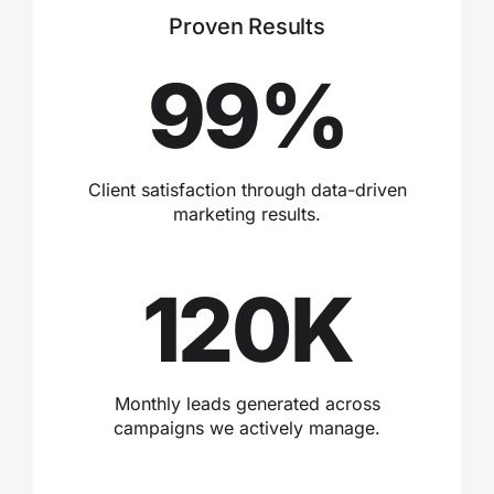
Proven Results
99%
Client satisfaction through data-driven
marketing results.
120K
Monthly leads generated across
campaigns we actively manage.