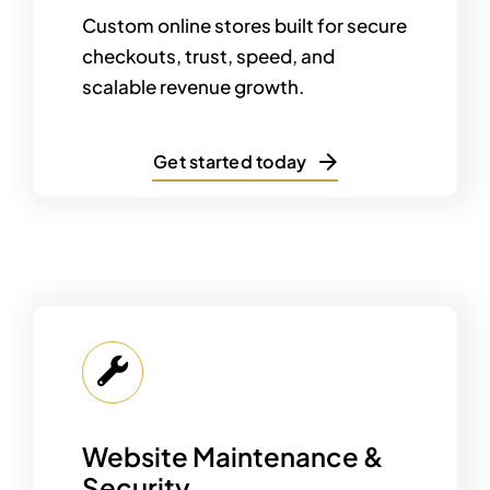
Custom online stores built for secure
checkouts, trust, speed, and
scalable revenue growth.
Get started today
Website Maintenance &
Security