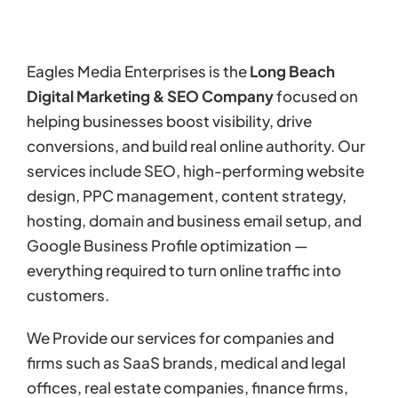
Eagles Media Enterprises is the
Long Beach
Digital Marketing & SEO Company
focused on
helping businesses boost visibility, drive
conversions, and build real online authority. Our
services include SEO, high-performing website
design, PPC management, content strategy,
hosting, domain and business email setup, and
Google Business Profile optimization —
everything required to turn online traffic into
customers.
We Provide our services for companies and
firms such as SaaS brands, medical and legal
offices, real estate companies, finance firms,