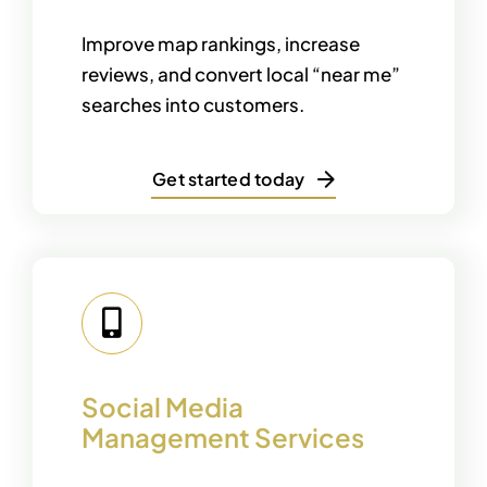
Improve map rankings, increase
reviews, and convert local “near me”
searches into customers.
Get started today
Social Media
Management Services