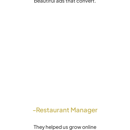
beautiful ads that convert.
-Restaurant Manager
They helped us grow online