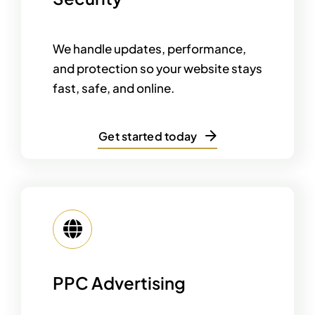
We handle updates, performance,
and protection so your website stays
fast, safe, and online.
Get started today
PPC Advertising