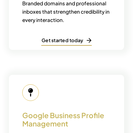
Branded domains and professional
inboxes that strengthen credibility in
every interaction.
Get started today
Google Business Profile
Management