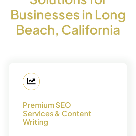
Businesses in Long
Beach, California
Premium SEO
Services & Content
Writing