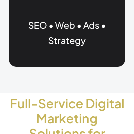
SEO • Web • Ads •
Strategy
Full-Service Digital
Marketing
Solutions for