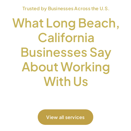
Trusted by Businesses Across the U.S.
What Long Beach,
California
Businesses Say
About Working
With Us
View all services