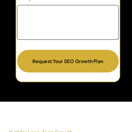
Request Your SEO Growth Plan