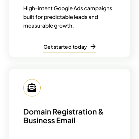
High-intent Google Ads campaigns
built for predictable leads and
measurable growth.
Get started today
Domain Registration &
Business Email