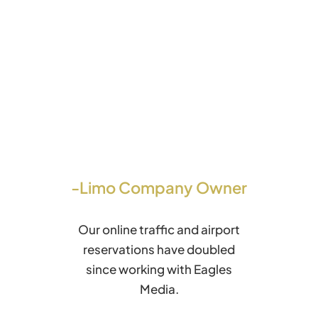
-Limo Company Owner
Our online traffic and airport
reservations have doubled
since working with Eagles
Media.