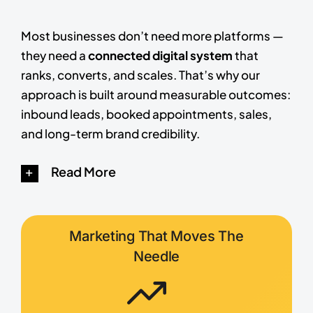
Most businesses don’t need more platforms —
they need a
connected digital system
that
ranks, converts, and scales. That’s why our
approach is built around measurable outcomes:
inbound leads, booked appointments, sales,
and long-term brand credibility.
Read More
Marketing That Moves The
Needle