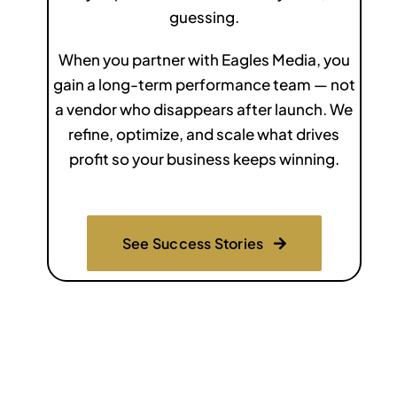
guessing.
When you partner with Eagles Media, you
gain a long-term performance team — not
a vendor who disappears after launch. We
refine, optimize, and scale what drives
profit so your business keeps winning.
See Success Stories