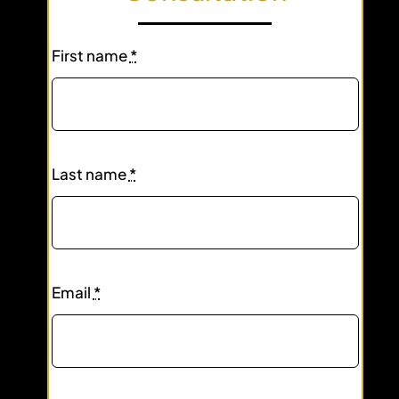
First name
*
Last name
*
Email
*