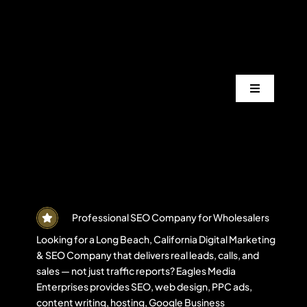
Skip
to
content
Toggle
Navigation
Services
Industrie
Areas
Professional SEO Company for Wholesalers
Looking for a Long Beach, California Digital Marketing
& SEO Company that delivers real leads, calls, and
Projects
sales — not just traffic reports? Eagles Media
Enterprises provides SEO, web design, PPC ads,
content writing, hosting, Google Business
Blogs