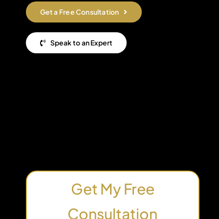
Get a Free Consultation
Speak to an Expert
Get My Free
Consultation