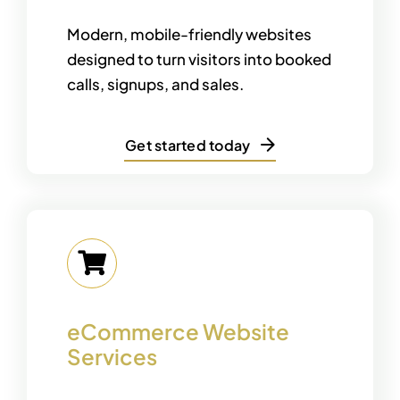
Modern, mobile-friendly websites
designed to turn visitors into booked
calls, signups, and sales.
Get started today
eCommerce Website
Services