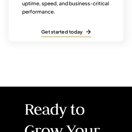
uptime, speed, and business-critical
performance.
Get started today
Ready to
Grow Your