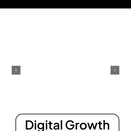
Digital Growth