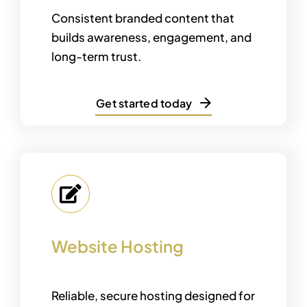
Consistent branded content that
builds awareness, engagement, and
long-term trust.
Get started today
Website Hosting
Reliable, secure hosting designed for