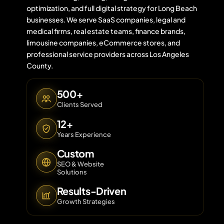
optimization, and full digital strategy for Long Beach
businesses. We serve SaaS companies, legal and
medical firms, real estate teams, finance brands,
Contact 
limousine companies, eCommerce stores, and
professional service providers across Los Angeles
About Us
County.
500+
Clients Served
12+
Years Experience
Custom
SEO & Website
Solutions
Results-Driven
Growth Strategies