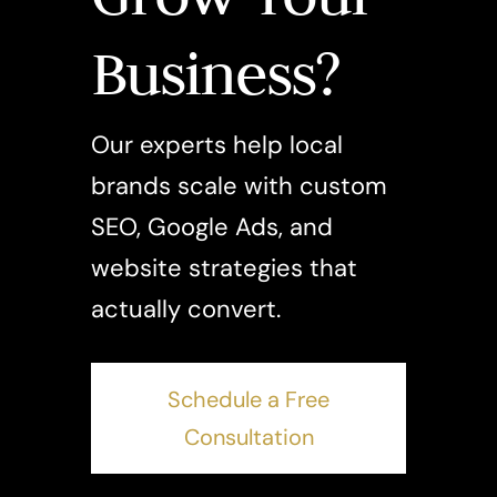
Business?
Our experts help local
brands scale with custom
SEO, Google Ads, and
website strategies that
actually convert.
Schedule a Free
Consultation