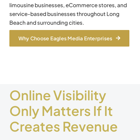
limousine businesses, eCommerce stores, and
service-based businesses throughout Long
Beach and surrounding cities.
Why Choose Eagles Media Enterprises
Online Visibility
Only Matters If It
Creates Revenue