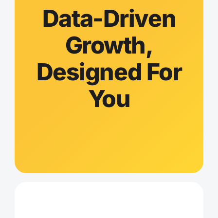
Data-Driven
Growth,
Designed For
You