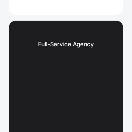
Full-Service Agency