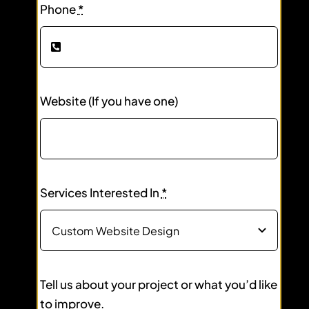
Phone
*
Website (If you have one)
Services Interested In
*
Tell us about your project or what you’d like
to improve.