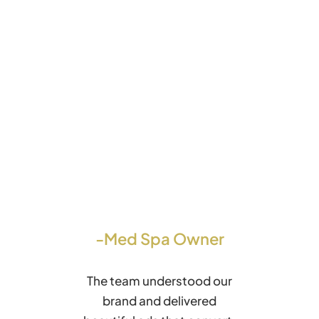
-Med Spa Owner
The team understood our
brand and delivered