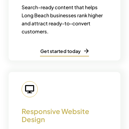
Search-ready content that helps
Long Beach businesses rank higher
and attract ready-to-convert
customers.
Get started today
Responsive Website
Design