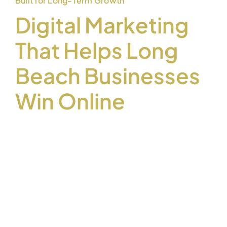
Built for Long-Term Growth
Digital Marketing
That Helps Long
Beach Businesses
Win Online