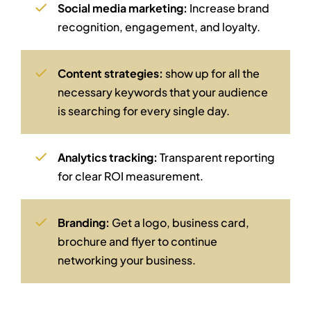
Social media marketing:
Increase brand
recognition, engagement, and loyalty.
Content strategies:
show up for all the
necessary keywords that your audience
is searching for every single day.
Analytics tracking:
Transparent reporting
for clear ROI measurement.
Branding:
Get a logo, business card,
brochure and flyer to continue
networking your business.