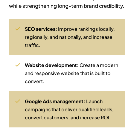
while strengthening long-term brand credibility.
SEO services:
Improve rankings locally,
regionally, and nationally, and increase
traffic.
Website development:
Create a modern
and responsive website that is built to
convert.
Google Ads management:
Launch
campaigns that deliver qualified leads,
convert customers, and increase ROI.