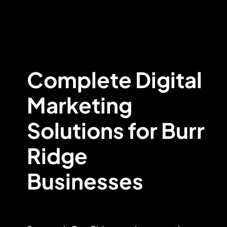
Complete Digital
Marketing
Solutions for Burr
Ridge
Businesses