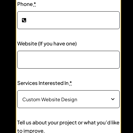
Phone
*
Website (If you have one)
Services Interested In
*
Tell us about your project or what you’d like
to improve.