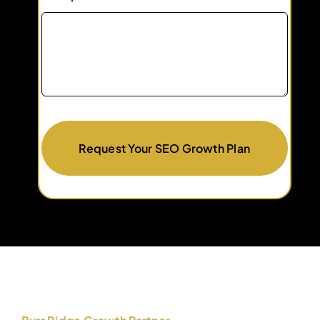
Request Your SEO Growth Plan