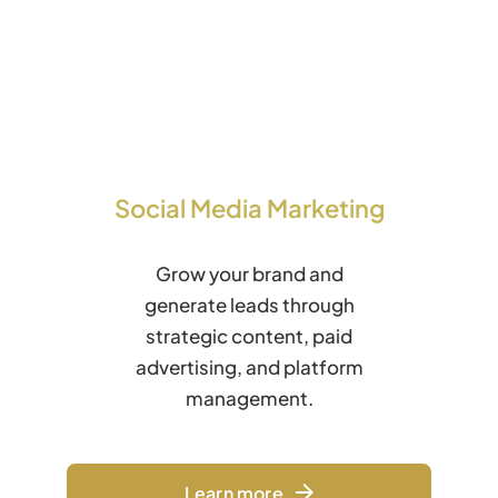
Social Media Marketing
Grow your brand and
generate leads through
strategic content, paid
advertising, and platform
management.
Learn more