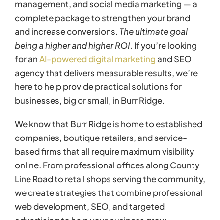
management, and social media marketing — a
complete package to strengthen your brand
and increase conversions.
The ultimate goal
being a higher and higher ROI.
If you’re looking
for an
AI-powered digital marketing
and SEO
agency that delivers measurable results, we’re
here to help provide practical solutions for
businesses, big or small, in Burr Ridge.
We know that Burr Ridge is home to established
companies, boutique retailers, and service-
based firms that all require maximum visibility
online. From professional offices along County
Line Road to retail shops serving the community,
we create strategies that combine professional
web development, SEO, and targeted
advertising to help your business grow.