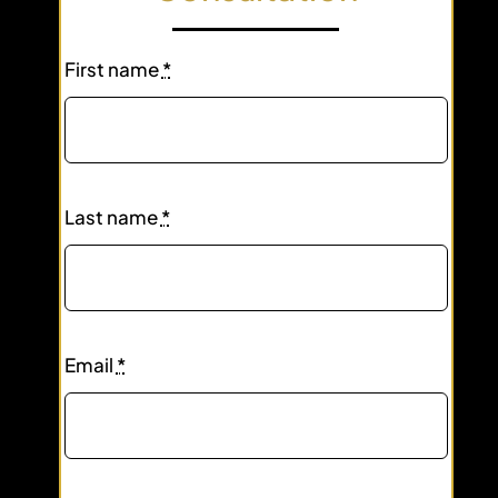
First name
*
Last name
*
Email
*