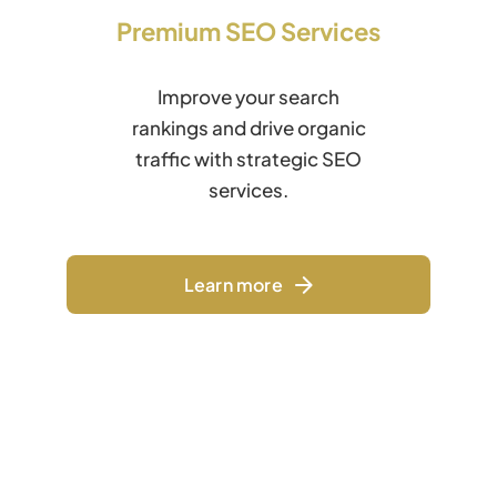
Premium SEO Services
Improve your search
rankings and drive organic
traffic with strategic SEO
services.
Learn more