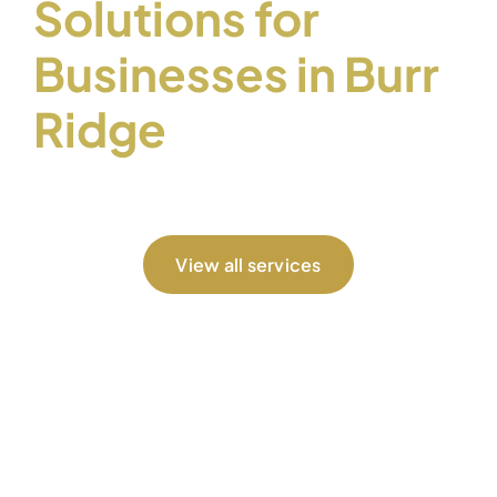
Solutions for
Businesses in Burr
Ridge
View all services