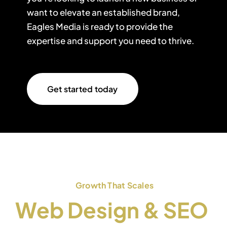
want to elevate an established brand,
Eagles Media is ready to provide the
expertise and support you need to thrive.
Get started today
Growth That Scales
Web Design & SEO