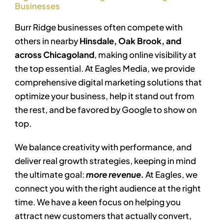
Businesses
Burr Ridge businesses often compete with
others in nearby
Hinsdale, Oak Brook, and
across Chicagoland
, making online visibility at
the top essential. At Eagles Media, we provide
comprehensive digital marketing solutions that
optimize your business, help it stand out from
the rest, and be favored by Google to show on
top.
We balance creativity with performance, and
deliver real growth strategies, keeping in mind
the ultimate goal:
more revenue.
At Eagles, we
connect you with the right audience at the right
time. We have a keen focus on helping you
attract new customers that actually convert,