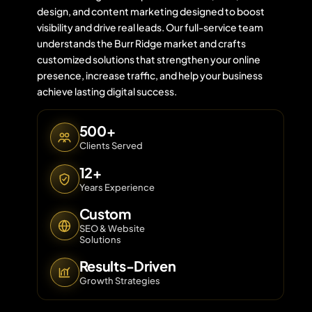
design, and content marketing designed to boost
visibility and drive real leads. Our full-service team
understands the Burr Ridge market and crafts
Contact 
customized solutions that strengthen your online
presence, increase traffic, and help your business
About Us
achieve lasting digital success.
500+
Clients Served
12+
Years Experience
Custom
SEO & Website
Solutions
Results-Driven
Growth Strategies