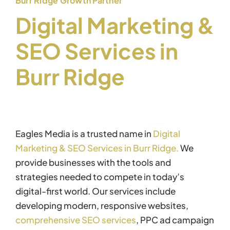
Burr Ridge Growth Partner
Digital Marketing &
SEO Services in
Burr Ridge
Eagles Media is a trusted name in
Digital
Marketing & SEO Services in Burr Ridge.
We
provide businesses with the tools and
strategies needed to compete in today’s
digital-first world. Our services include
developing modern, responsive websites,
comprehensive SEO services
, PPC ad campaign