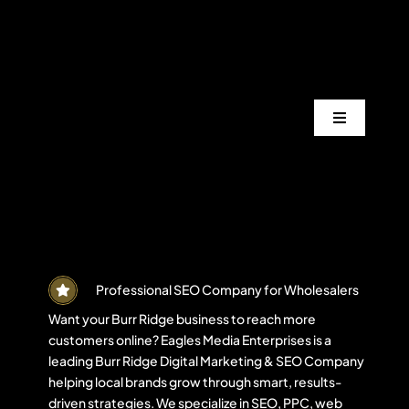
Skip
to
content
Toggle
Navigation
Services
Industrie
Areas
Professional SEO Company for Wholesalers
Want your Burr Ridge business to reach more
customers online? Eagles Media Enterprises is a
Projects
leading Burr Ridge Digital Marketing & SEO Company
helping local brands grow through smart, results-
driven strategies. We specialize in SEO, PPC, web
Blogs