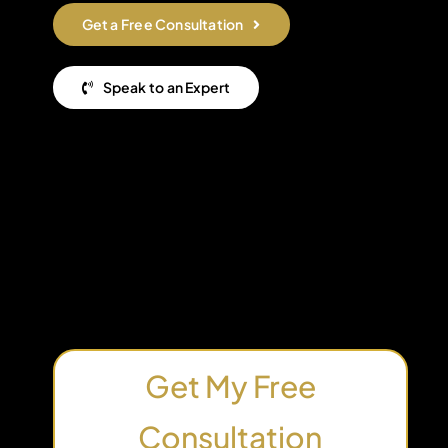
Get a Free Consultation
Speak to an Expert
Get My Free
Consultation