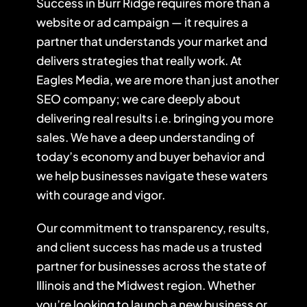
Success in Burr Ridge requires more than a
website or ad campaign — it requires a
partner that understands your market and
delivers strategies that really work. At
Eagles Media, we are more than just another
SEO company
; we care deeply about
delivering real results i.e. bringing you more
sales. We have a deep understanding of
today’s economy and buyer behavior and
we help businesses navigate these waters
with courage and vigor.
Our commitment to transparency, results,
and client success has made us a trusted
partner for businesses across the state of
Illinois and the Midwest region. Whether
you’re looking to launch a new business or