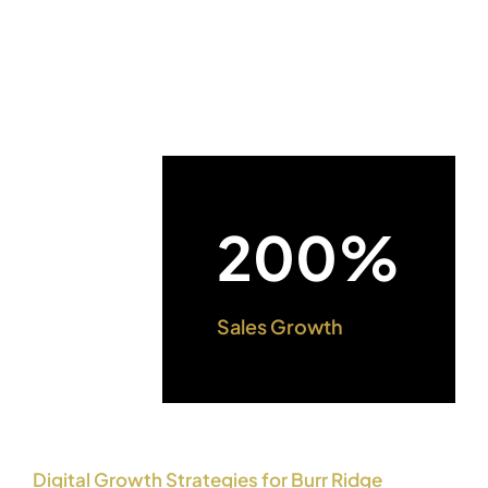
200%
Sales Growth
Digital Growth Strategies for Burr Ridge