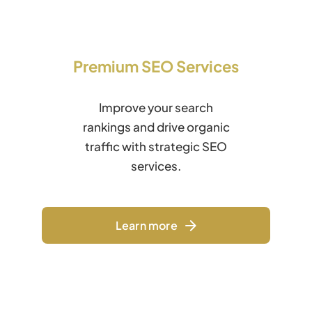
Premium SEO Services
Improve your search
rankings and drive organic
traffic with strategic SEO
services.
Learn more