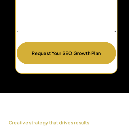
Request Your SEO Growth Plan
Creative strategy that drives results