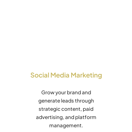
Social Media Marketing
Grow your brand and
generate leads through
strategic content, paid
advertising, and platform
management.