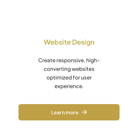
Website Design
Create responsive, high-
converting websites
optimized for user
experience.
Learn more