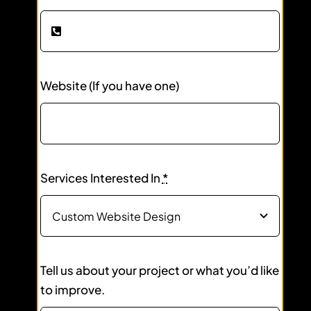
Website (If you have one)
Services Interested In
*
Tell us about your project or what you’d like
to improve.