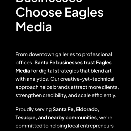
Choose Eagles
Media
From downtown galleries to professional
offices,
Santa Fe businesses trust Eagles
Media
for digital strategies that blend art
with analytics. Our creative-yet-technical
approach helps brands attract more clients,
strengthen credibility, and scale efficiently.
Proudly serving
Santa Fe, Eldorado,
Tesuque, and nearby communities
, we’re
committed to helping local entrepreneurs