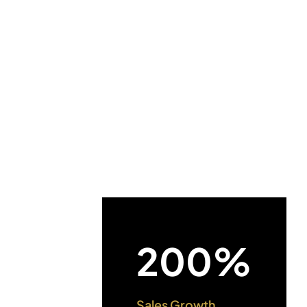
200%
Sales Growth