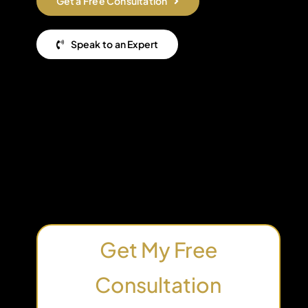
Get a Free Consultation
Speak to an Expert
Get My Free
Consultation