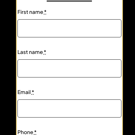
First name
*
Last name
*
Email
*
Phone
*