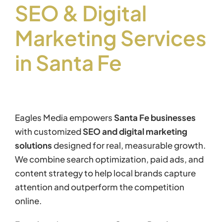
SEO & Digital
Marketing Services
in Santa Fe
Eagles Media empowers
Santa Fe businesses
with customized
SEO and digital marketing
solutions
designed for real, measurable growth.
We combine search optimization, paid ads, and
content strategy to help local brands capture
attention and outperform the competition
online.