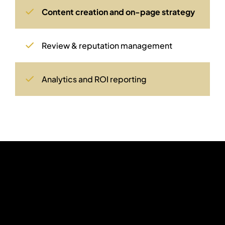
Content creation and on-page strategy
Review & reputation management
Analytics and ROI reporting