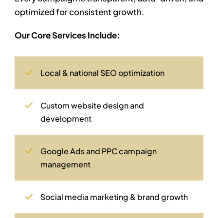
optimized for consistent growth.
Our Core Services Include:
Local & national SEO optimization
Custom website design and
development
Google Ads and PPC campaign
management
Social media marketing & brand growth