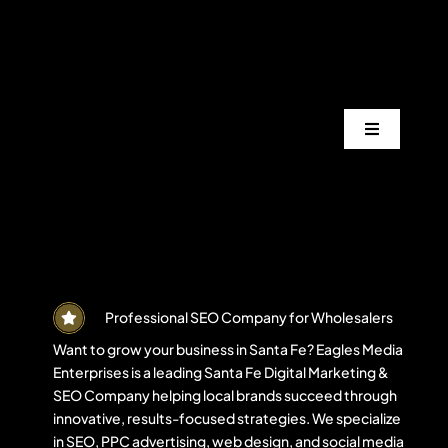
Skip
to
content
Toggle
Navigation
Services
Industrie
Areas
Professional SEO Company for Wholesalers
Want to grow your business in Santa Fe? Eagles Media
Enterprises is a leading Santa Fe Digital Marketing &
Projects
SEO Company helping local brands succeed through
innovative, results-focused strategies. We specialize
in SEO, PPC advertising, web design, and social media
Blogs