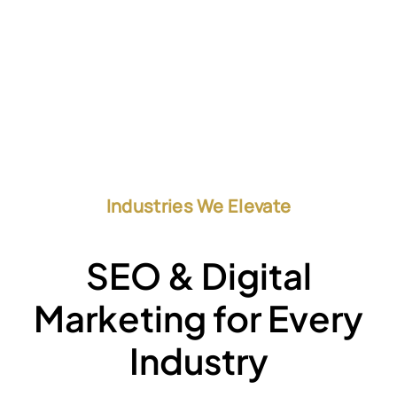
Industries We Elevate
SEO & Digital
Marketing for Every
Industry