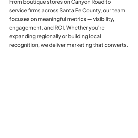
From boutique stores on Canyon Road to
service firms across Santa Fe County, our team
focuses on meaningful metrics — visibility,
engagement, and ROI. Whether you’re
expanding regionally or building local
recognition, we deliver marketing that converts.