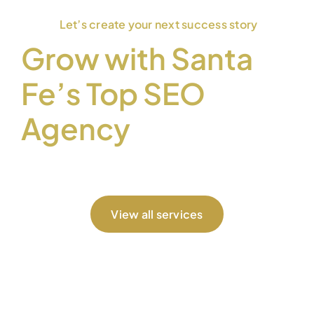
Let’s create your next success story
Grow with Santa
Fe’s Top SEO
Agency
View all services