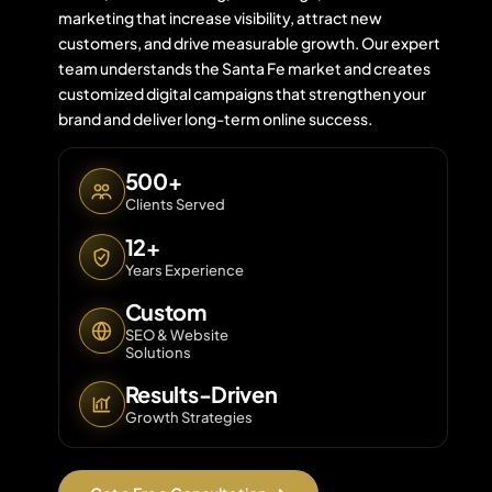
marketing that increase visibility, attract new
customers, and drive measurable growth. Our expert
team understands the Santa Fe market and creates
Contact 
customized digital campaigns that strengthen your
brand and deliver long-term online success.
About Us
500+
Clients Served
12+
Years Experience
Custom
SEO & Website
Solutions
Results-Driven
Growth Strategies