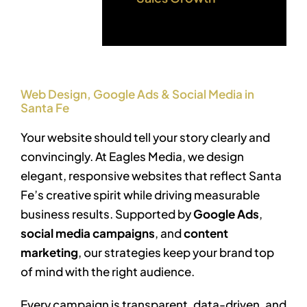
Web Design, Google Ads & Social Media in
Santa Fe
Your website should tell your story clearly and
convincingly. At Eagles Media, we design
elegant, responsive websites that reflect Santa
Fe’s creative spirit while driving measurable
business results. Supported by
Google Ads
,
social media campaigns
, and
content
marketing
, our strategies keep your brand top
of mind with the right audience.
Every campaign is transparent, data-driven, and