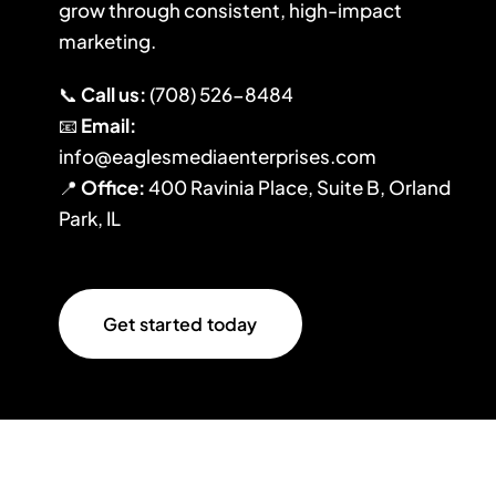
grow through consistent, high-impact
marketing.
📞
Call us:
(708) 526-8484
📧
Email:
info@eaglesmediaenterprises.com
📍
Office:
400 Ravinia Place, Suite B, Orland
Park, IL
Get started today