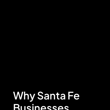
Why Santa Fe
Businesses