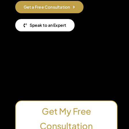
Get a Free Consultation
Speak to an Expert
Get My Free
Consultation