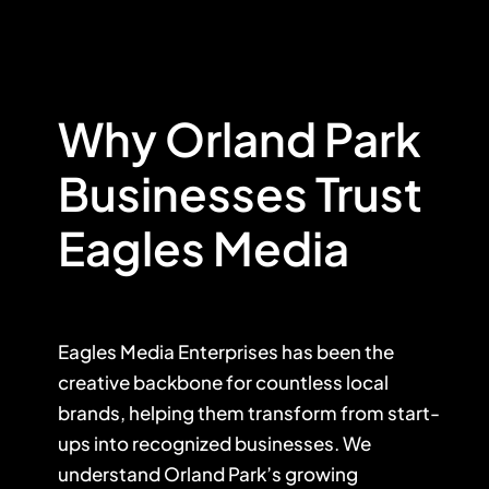
Why Orland Park
Businesses Trust
Eagles Media
Eagles Media Enterprises has been the
creative backbone for countless local
brands, helping them transform from start-
ups into recognized businesses. We
understand Orland Park’s growing