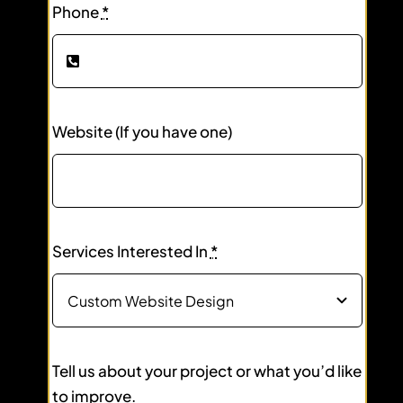
Phone
*
Website (If you have one)
Services Interested In
*
Tell us about your project or what you’d like
to improve.