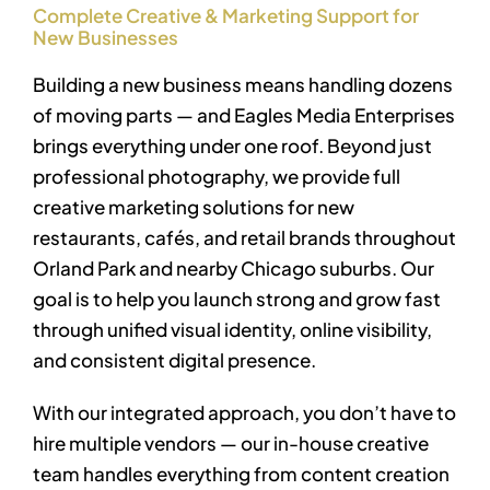
Complete Creative & Marketing Support for
New Businesses
Building a new business means handling dozens
of moving parts — and Eagles Media Enterprises
brings everything under one roof. Beyond just
professional photography, we provide full
creative marketing solutions for new
restaurants, cafés, and retail brands throughout
Orland Park and nearby Chicago suburbs. Our
goal is to help you launch strong and grow fast
through unified visual identity, online visibility,
and consistent digital presence.
With our integrated approach, you don’t have to
hire multiple vendors — our in-house creative
team handles everything from content creation