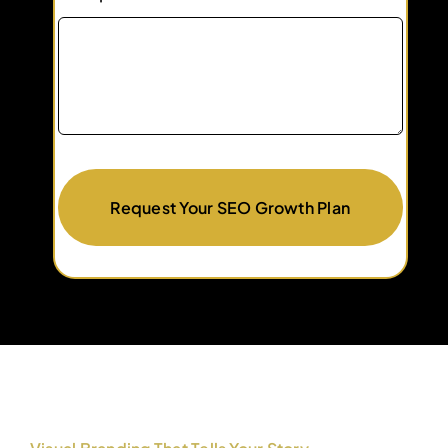
Request Your SEO Growth Plan