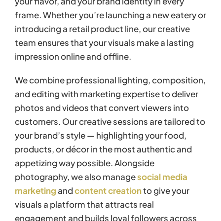
your flavor, and your brand identity in every
frame. Whether you’re launching a new eatery or
introducing a retail product line, our creative
team ensures that your visuals make a lasting
impression online and offline.
We combine professional lighting, composition,
and editing with marketing expertise to deliver
photos and videos that convert viewers into
customers. Our creative sessions are tailored to
your brand’s style — highlighting your food,
products, or décor in the most authentic and
appetizing way possible. Alongside
photography, we also manage
social media
marketing
and
content creation
to give your
visuals a platform that attracts real
engagement and builds loyal followers across