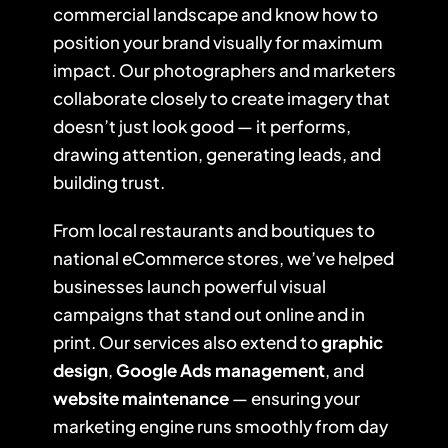
commercial landscape and know how to
position your brand visually for maximum
impact. Our photographers and marketers
collaborate closely to create imagery that
doesn’t just look good — it performs,
drawing attention, generating leads, and
building trust.
From local restaurants and boutiques to
national eCommerce stores, we’ve helped
businesses launch powerful visual
campaigns that stand out online and in
print. Our services also extend to
graphic
design
,
Google Ads management
, and
website maintenance
— ensuring your
marketing engine runs smoothly from day