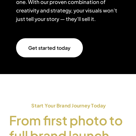
one. With our proven combination of
creativity and strategy, your visuals won’t
just tell your story — they’ll sell it.
Get started today
Start Your Brand Journey Today
From first photo to
full brand launch —