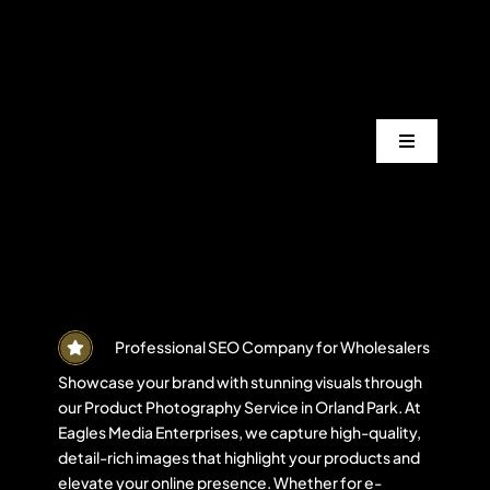
Skip
to
content
Toggle
Navigation
Services
Industrie
Areas
Professional SEO Company for Wholesalers
Showcase your brand with stunning visuals through
our Product Photography Service in Orland Park. At
Projects
Eagles Media Enterprises, we capture high-quality,
detail-rich images that highlight your products and
elevate your online presence. Whether for e-
Blogs