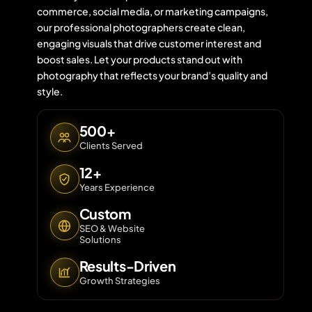
commerce, social media, or marketing campaigns,
our professional photographers create clean,
engaging visuals that drive customer interest and
Contact 
boost sales. Let your products stand out with
photography that reflects your brand’s quality and
About Us
style.
500+
Clients Served
12+
Years Experience
Custom
SEO & Website
Solutions
Results-Driven
Growth Strategies