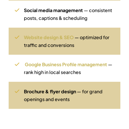
Social media management
— consistent
posts, captions & scheduling
Website design & SEO
— optimized for
traffic and conversions
Google Business Profile management
—
rank high in local searches
Brochure & flyer design
— for grand
openings and events