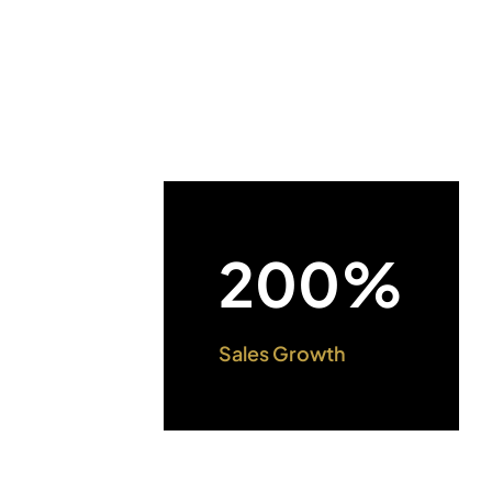
200%
Sales Growth