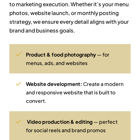
to marketing execution. Whether it’s your menu
photos, website launch, or monthly posting
strategy, we ensure every detail aligns with your
brand and business goals.
Product & food photography
— for
menus, ads, and websites
Website development:
Create a modern
and responsive website that is built to
convert.
Video production & editing
— perfect
for social reels and brand promos