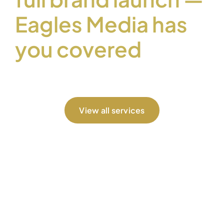
Eagles Media has
you covered
View all services