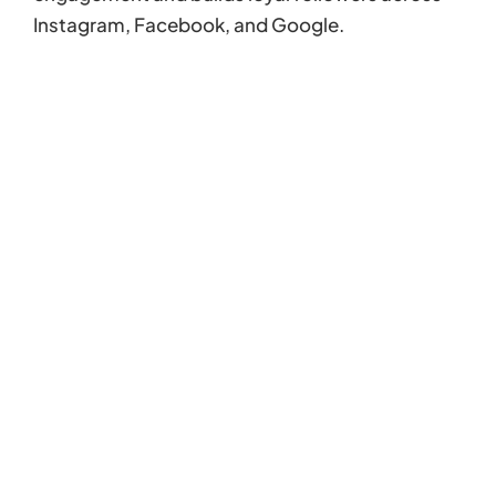
Instagram, Facebook, and Google.