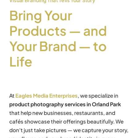
Visual Branding That Tells Your Story
Bring Your
Products — and
Your Brand — to
Life
At
Eagles Media Enterprises
, we specialize in
product photography services in Orland Park
that help new businesses, restaurants, and
cafés showcase their offerings beautifully. We
don’t just take pictures — we capture your story,