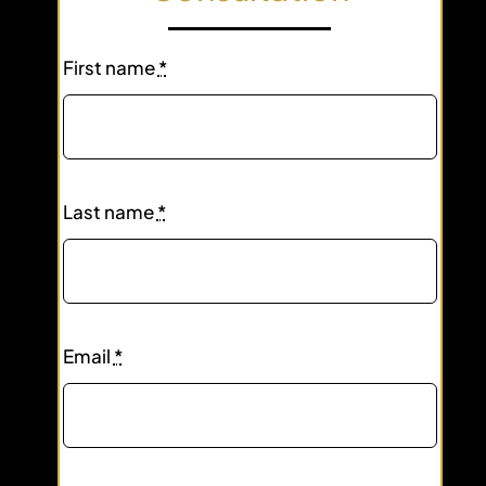
First name
*
Last name
*
Email
*