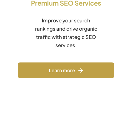
Premium SEO Services
Improve your search
rankings and drive organic
traffic with strategic SEO
services.
Learn more