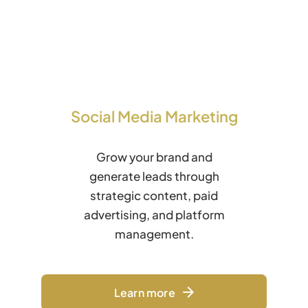
Social Media Marketing
Grow your brand and
generate leads through
strategic content, paid
advertising, and platform
management.
Learn more